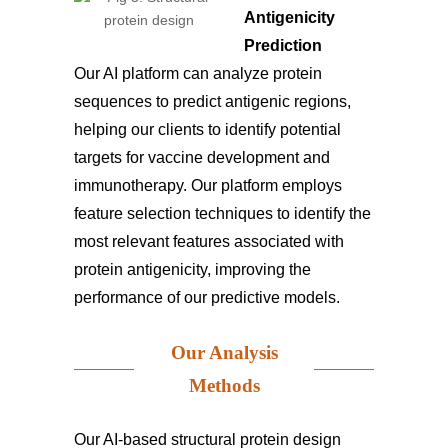
Antigenicity
Prediction
Our AI platform can analyze protein
sequences to predict antigenic regions,
helping our clients to identify potential
targets for vaccine development and
immunotherapy. Our platform employs
feature selection techniques to identify the
most relevant features associated with
protein antigenicity, improving the
performance of our predictive models.
Our Analysis
Methods
Our AI-based structural protein design