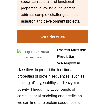
specific structural and functional
properties, allowing our clients to
address complex challenges in their
research and development projects.
Our Services
Protein Mutation
Prediction
We employ AI
classifiers to predict the functional
properties of protein sequences, such as
binding affinity, stability, and enzymatic
activity. Through iterative rounds of
computational modeling and prediction,
we can fine-tune protein sequences to