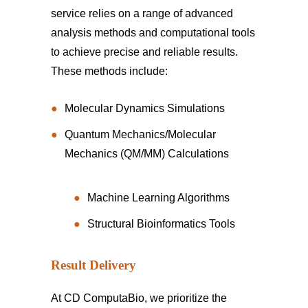
service relies on a range of advanced
analysis methods and computational tools
to achieve precise and reliable results.
These methods include:
Molecular Dynamics Simulations
Quantum Mechanics/Molecular
Mechanics (QM/MM) Calculations
Machine Learning Algorithms
Structural Bioinformatics Tools
Result Delivery
At CD ComputaBio, we prioritize the