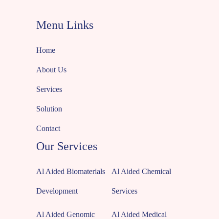
Menu Links
Home
About Us
Services
Solution
Contact
Our Services
Al Aided Biomaterials
Al Aided Chemical
Development
Services
Al Aided Genomic
Al Aided Medical