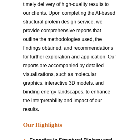
timely delivery of high-quality results to
our clients. Upon completing the AI-based
structural protein design service, we
provide comprehensive reports that
outline the methodologies used, the
findings obtained, and recommendations
for further exploration and application. Our
reports are accompanied by detailed
visualizations, such as molecular
graphics, interactive 3D models, and
binding energy landscapes, to enhance
the interpretability and impact of our
results.
Our Highlights