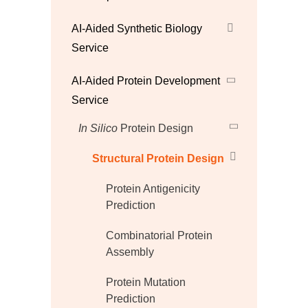
AI-Aided Synthetic Biology
Service
AI-Aided Protein Development
Service
In Silico
Protein Design
Structural Protein Design
Protein Antigenicity
Prediction
Combinatorial Protein
Assembly
Protein Mutation
Prediction