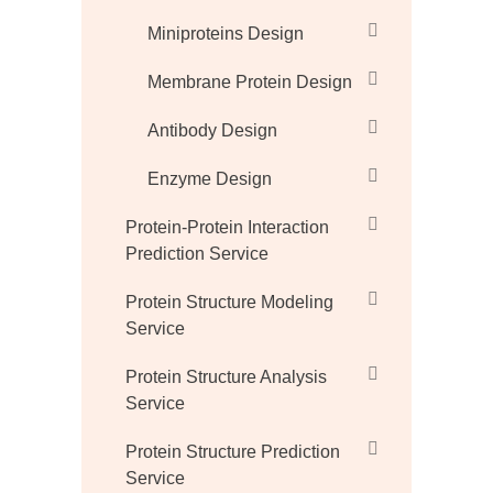
Miniproteins Design
Membrane Protein Design
Antibody Design
Enzyme Design
Protein-Protein Interaction
Prediction Service
Protein Structure Modeling
Service
Protein Structure Analysis
Service
Protein Structure Prediction
Service