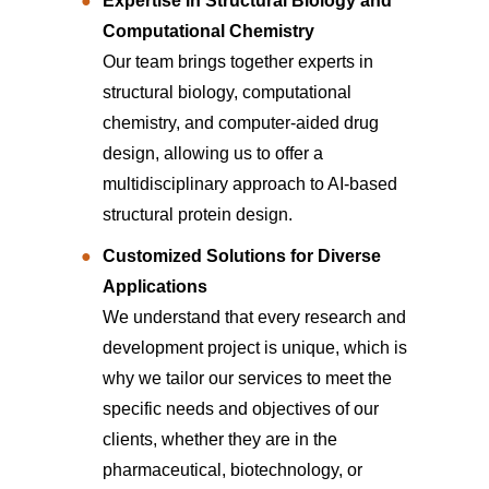
Expertise in Structural Biology and
Computational Chemistry
Our team brings together experts in
structural biology, computational
chemistry, and computer-aided drug
design, allowing us to offer a
multidisciplinary approach to AI-based
structural protein design.
Customized Solutions for Diverse
Applications
We understand that every research and
development project is unique, which is
why we tailor our services to meet the
specific needs and objectives of our
clients, whether they are in the
pharmaceutical, biotechnology, or