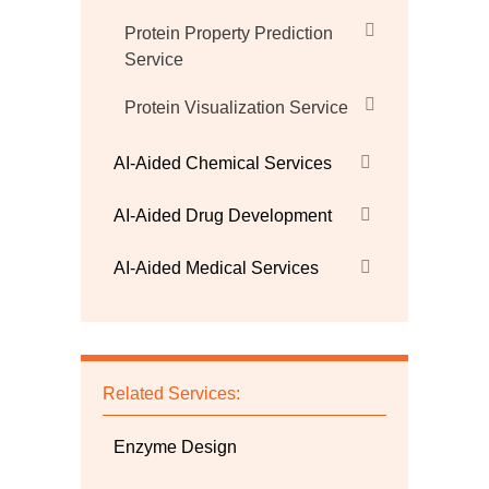
Protein Property Prediction
Service
Protein Visualization Service
AI-Aided Chemical Services
AI-Aided Drug Development
AI-Aided Medical Services
Related Services:
Enzyme Design