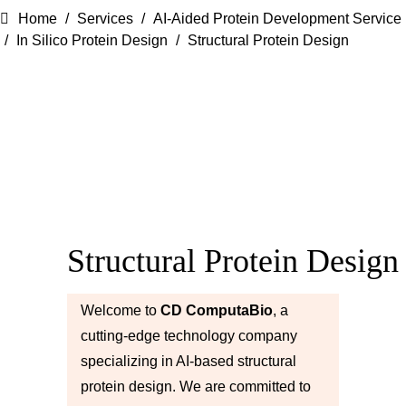
Home
Services
AI-Aided Protein Development Service
In Silico Protein Design
Structural Protein Design
Structural Protein Design
Welcome to
CD ComputaBio
, a
cutting-edge technology company
specializing in AI-based structural
protein design. We are committed to