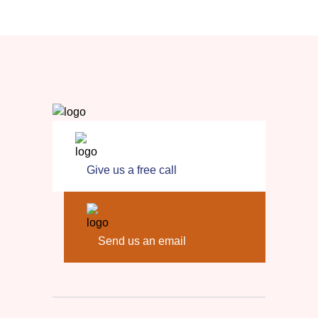
Give us a free call
Send us an email