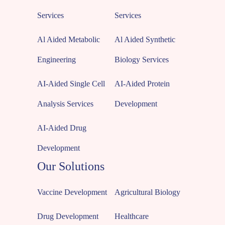
Services
Services
Al Aided Metabolic
Al Aided Synthetic
Engineering
Biology Services
AI-Aided Single Cell
AI-Aided Protein
Analysis Services
Development
AI-Aided Drug
Development
Our Solutions
Vaccine Development
Agricultural Biology
Drug Development
Healthcare