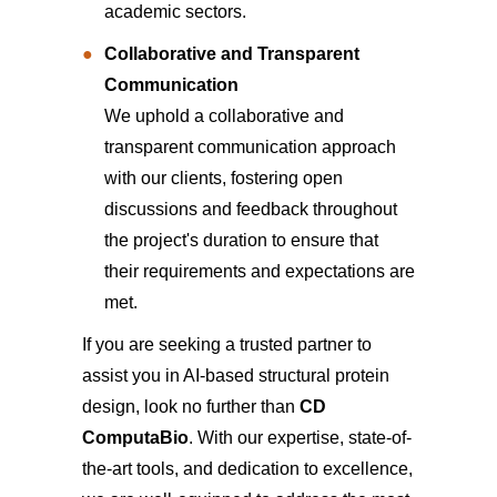
academic sectors.
Collaborative and Transparent
Communication
We uphold a collaborative and
transparent communication approach
with our clients, fostering open
discussions and feedback throughout
the project's duration to ensure that
their requirements and expectations are
met.
If you are seeking a trusted partner to
assist you in AI-based structural protein
design, look no further than
CD
ComputaBio
. With our expertise, state-of-
the-art tools, and dedication to excellence,