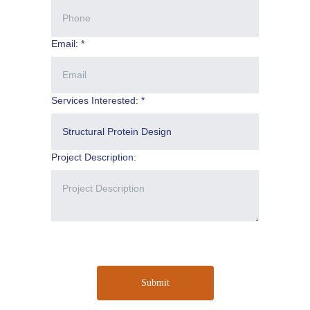
Email: *
Services Interested: *
Project Description:
Submit