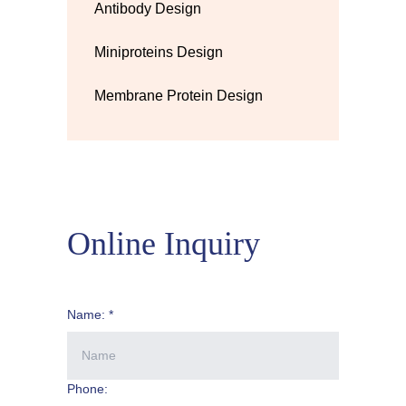
Antibody Design
Miniproteins Design
Membrane Protein Design
Online Inquiry
Name: *
Phone: