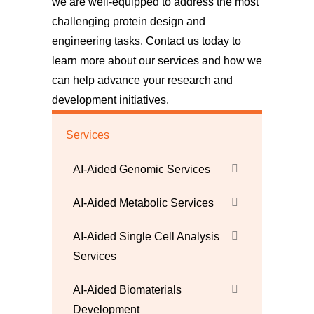
we are well-equipped to address the most
challenging protein design and
engineering tasks.
Contact us
today to
learn more about our services and how we
can help advance your research and
development initiatives.
Services
AI-Aided Genomic Services
AI-Aided Metabolic Services
AI-Aided Single Cell Analysis
Services
AI-Aided Biomaterials
Development