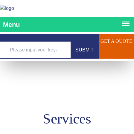
GET A QUOTE
SUBMIT
Services