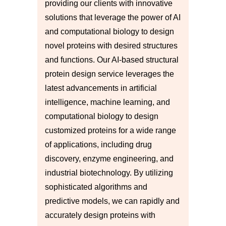
providing our clients with innovative
solutions that leverage the power of AI
and computational biology to design
novel proteins with desired structures
and functions. Our AI-based structural
protein design service leverages the
latest advancements in artificial
intelligence, machine learning, and
computational biology to design
customized proteins for a wide range
of applications, including drug
discovery, enzyme engineering, and
industrial biotechnology. By utilizing
sophisticated algorithms and
predictive models, we can rapidly and
accurately design proteins with