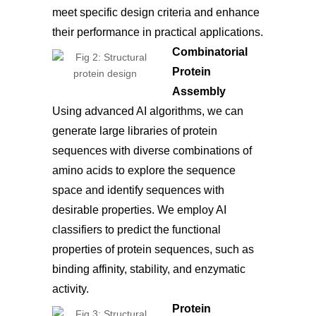
meet specific design criteria and enhance
their performance in practical applications.
Combinatorial
Protein
Assembly
Using advanced AI algorithms, we can
generate large libraries of protein
sequences with diverse combinations of
amino acids to explore the sequence
space and identify sequences with
desirable properties. We employ AI
classifiers to predict the functional
properties of protein sequences, such as
binding affinity, stability, and enzymatic
activity.
Protein