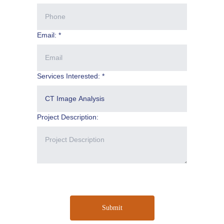
Email: *
Services Interested: *
Project Description:
Submit