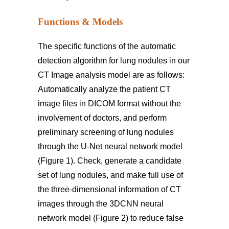
Functions & Models
The specific functions of the automatic
detection algorithm for lung nodules in our
CT Image analysis model are as follows:
Automatically analyze the patient CT
image files in DICOM format without the
involvement of doctors, and perform
preliminary screening of lung nodules
through the U-Net neural network model
(Figure 1). Check, generate a candidate
set of lung nodules, and make full use of
the three-dimensional information of CT
images through the 3DCNN neural
network model (Figure 2) to reduce false