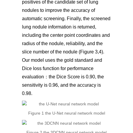
positives of the candidate set of lung
nodules to improve the accuracy of
automatic screening. Finally, the screened
lung nodule information is returned,
including the center point coordinates and
radius of the nodule, reliability, and the
slice number of the nodule (Figure 3,4).
Our model uses the gold standard and
Dice loss function for performance
evaluation：the Dice Score is 0.90, the
sensitivity is 0.96, and the accuracy is
0.98.
Figure 1 the U-Net neural network model
Figure 2 the 3DCNN neural network model