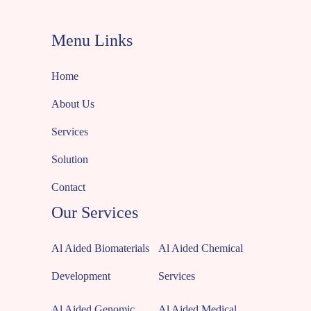
Menu Links
Home
About Us
Services
Solution
Contact
Our Services
Al Aided Biomaterials
Al Aided Chemical
Development
Services
Al Aided Genomic
Al Aided Medical