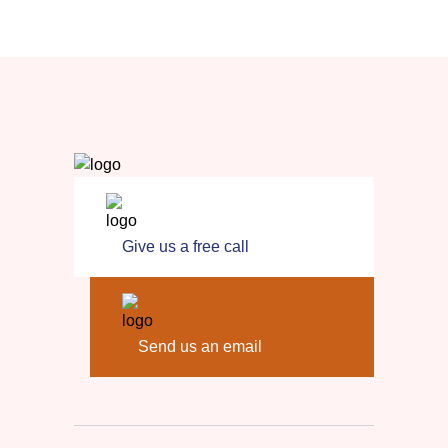
Give us a free call
Send us an email