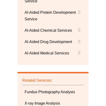
Service
AI-Aided Protein Development
Service
AI-Aided Chemical Services
AI-Aided Drug Development
AI-Aided Medical Services
Related Services:
Fundus Photography Analysis
X-ray Image Analysis