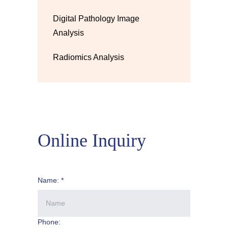
Digital Pathology Image
Analysis
Radiomics Analysis
Online Inquiry
Name: *
Phone: