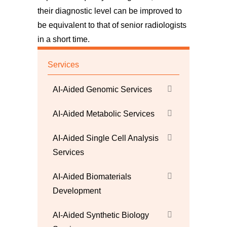
their diagnostic level can be improved to
be equivalent to that of senior radiologists
in a short time.
Services
AI-Aided Genomic Services
AI-Aided Metabolic Services
AI-Aided Single Cell Analysis
Services
AI-Aided Biomaterials
Development
AI-Aided Synthetic Biology