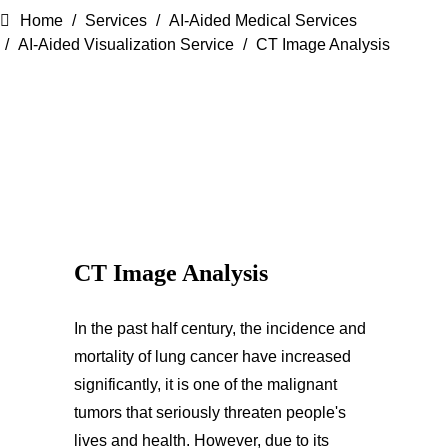
Home
Services
AI-Aided Medical Services
AI-Aided Visualization Service
CT Image Analysis
CT Image Analysis
In the past half century, the incidence and
mortality of lung cancer have increased
significantly, it is one of the malignant
tumors that seriously threaten people's
lives and health. However, due to its