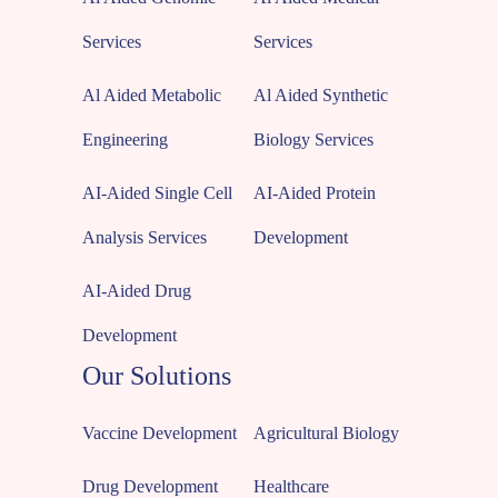
Services
Services
Al Aided Metabolic
Al Aided Synthetic
Engineering
Biology Services
AI-Aided Single Cell
AI-Aided Protein
Analysis Services
Development
AI-Aided Drug
Development
Our Solutions
Vaccine Development
Agricultural Biology
Drug Development
Healthcare