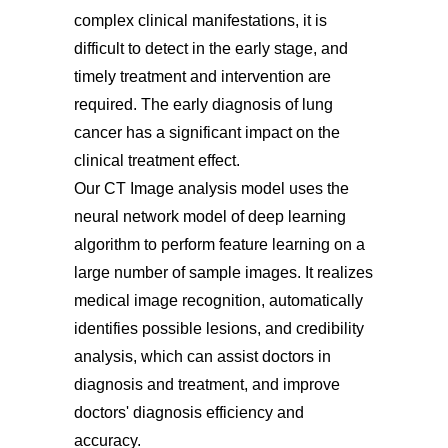
complex clinical manifestations, it is
difficult to detect in the early stage, and
timely treatment and intervention are
required. The early diagnosis of lung
cancer has a significant impact on the
clinical treatment effect.
Our CT Image analysis model uses the
neural network model of deep learning
algorithm to perform feature learning on a
large number of sample images. It realizes
medical image recognition, automatically
identifies possible lesions, and credibility
analysis, which can assist doctors in
diagnosis and treatment, and improve
doctors' diagnosis efficiency and
accuracy.