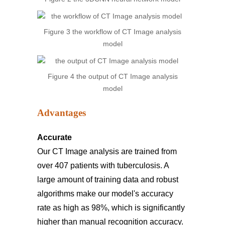
Figure 3 the workflow of CT Image analysis
model
Figure 4 the output of CT Image analysis
model
Advantages
Accurate
Our CT Image analysis are trained from
over 407 patients with tuberculosis. A
large amount of training data and robust
algorithms make our model's accuracy
rate as high as 98%, which is significantly
higher than manual recognition accuracy.