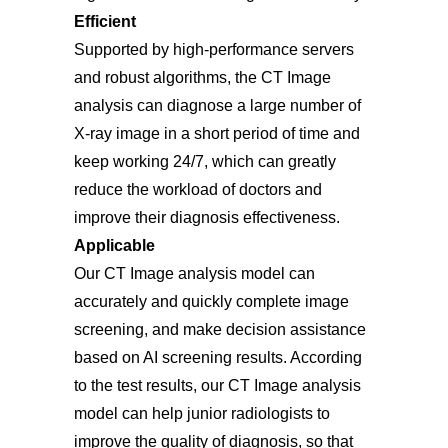
Efficient
Supported by high-performance servers
and robust algorithms, the CT Image
analysis can diagnose a large number of
X-ray image in a short period of time and
keep working 24/7, which can greatly
reduce the workload of doctors and
improve their diagnosis effectiveness.
Applicable
Our CT Image analysis model can
accurately and quickly complete image
screening, and make decision assistance
based on AI screening results. According
to the test results, our CT Image analysis
model can help junior radiologists to
improve the quality of diagnosis, so that