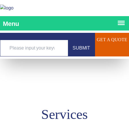
GET A QUOTE
SUBMIT
Services