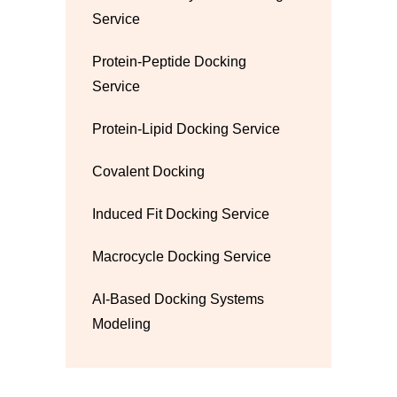
Service
Protein-Peptide Docking
Service
Protein-Lipid Docking Service
Covalent Docking
Induced Fit Docking Service
Macrocycle Docking Service
AI-Based Docking Systems
Modeling