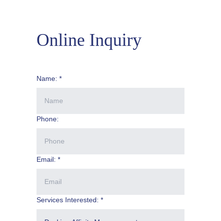
Online Inquiry
Name: *
Phone:
Email: *
Services Interested: *