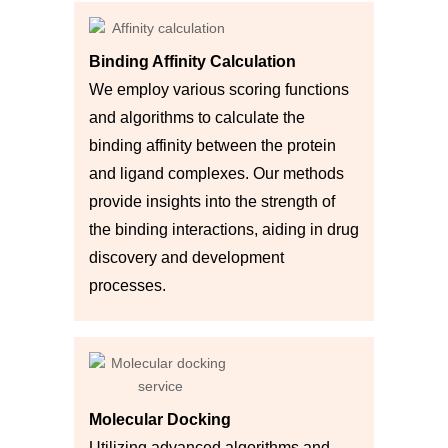
Binding Affinity Calculation
We employ various scoring functions
and algorithms to calculate the
binding affinity between the protein
and ligand complexes. Our methods
provide insights into the strength of
the binding interactions, aiding in drug
discovery and development
processes.
Molecular Docking
Utilizing advanced algorithms and