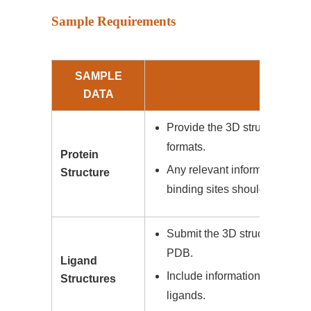
Sample Requirements
SAMPLE
DE
DATA
Provide the 3D structure of th
formats.
Protein
Any relevant information abou
Structure
binding sites should be inclu
Submit the 3D structures of l
PDB.
Ligand
Include information on known b
Structures
ligands.