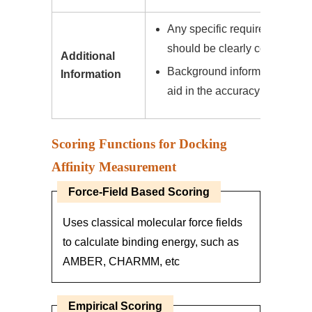
Any specific requirements or 
should be clearly communica
Additional
Background information on the
Information
aid in the accuracy of our pre
Scoring Functions for Docking
Affinity Measurement
Force-Field Based Scoring
Uses classical molecular force fields
to calculate binding energy, such as
AMBER, CHARMM, etc
Empirical Scoring