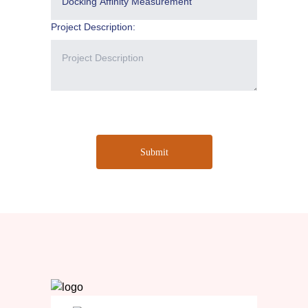
Project Description:
Submit