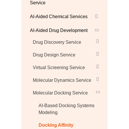
Service
AI-Aided Chemical Services
AI-Aided Drug Development
Drug Discovery Service
Drug Design Service
Virtual Screening Service
Molecular Dynamics Service
Molecular Docking Service
AI-Based Docking Systems
Modeling
Docking Affinity