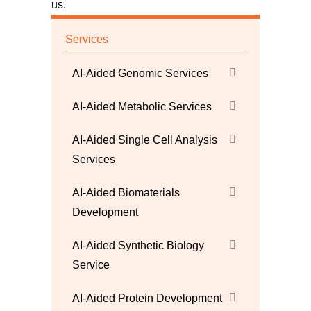
us
.
Services
AI-Aided Genomic Services
AI-Aided Metabolic Services
AI-Aided Single Cell Analysis
Services
AI-Aided Biomaterials
Development
AI-Aided Synthetic Biology
Service
AI-Aided Protein Development