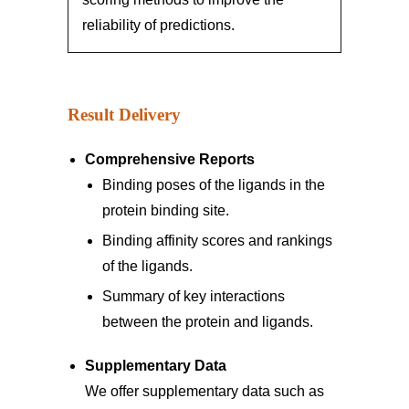
reliability of predictions.
Result Delivery
Comprehensive Reports
Binding poses of the ligands in the
protein binding site.
Binding affinity scores and rankings
of the ligands.
Summary of key interactions
between the protein and ligands.
Supplementary Data
We offer supplementary data such as