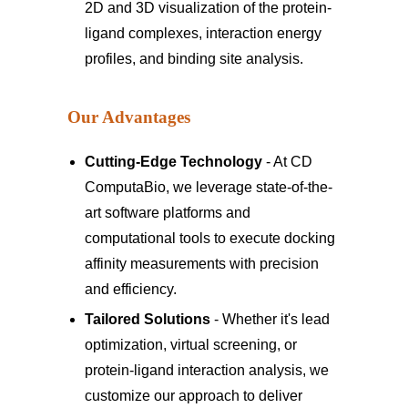
2D and 3D visualization of the protein-
ligand complexes, interaction energy
profiles, and binding site analysis.
Our Advantages
Cutting-Edge Technology
- At CD
ComputaBio, we leverage state-of-the-
art software platforms and
computational tools to execute docking
affinity measurements with precision
and efficiency.
Tailored Solutions
- Whether it's lead
optimization, virtual screening, or
protein-ligand interaction analysis, we
customize our approach to deliver