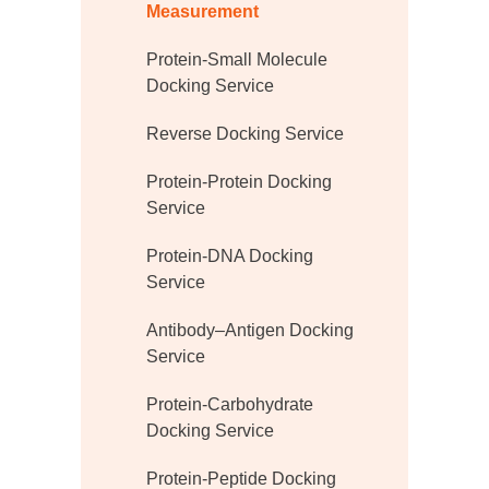
Measurement
Protein-Small Molecule
Docking Service
Reverse Docking Service
Protein-Protein Docking
Service
Protein-DNA Docking
Service
Antibody–Antigen Docking
Service
Protein-Carbohydrate
Docking Service
Protein-Peptide Docking