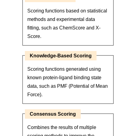
Scoring functions based on statistical
methods and experimental data
fitting, such as ChemScore and X-
Score.
Knowledge-Based Scoring
Scoring functions generated using
known protein-ligand binding state
data, such as PMF (Potential of Mean
Force).
Consensus Scoring
Combines the results of multiple
scoring methods to improve the