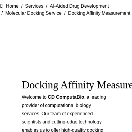
Home
Services
AI-Aided Drug Development
Molecular Docking Service
Docking Affinity Measurement
Docking Affinity Measur
Welcome to
CD ComputaBio
, a leading
provider of computational biology
services. Our team of experienced
scientists and cutting-edge technology
enables us to offer high-quality docking