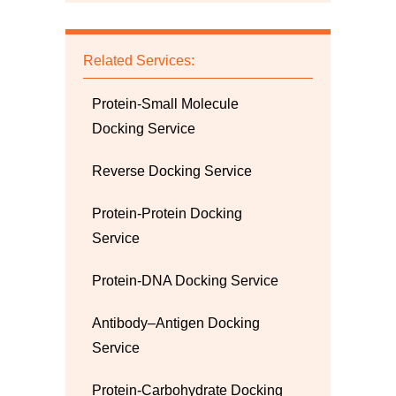
Related Services:
Protein-Small Molecule
Docking Service
Reverse Docking Service
Protein-Protein Docking
Service
Protein-DNA Docking Service
Antibody–Antigen Docking
Service
Protein-Carbohydrate Docking