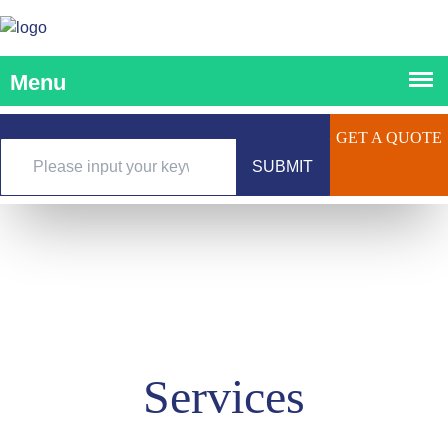
GET A QUOTE
SUBMIT
Services