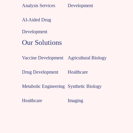
Analysis Services
Development
AI-Aided Drug
Development
Our Solutions
Vaccine Development
Agricultural Biology
Drug Development
Healthcare
Metabolic Engineering
Synthetic Biology
Healthcare
Imaging