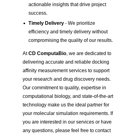
actionable insights that drive project
success.
Timely Delivery
- We prioritize
efficiency and timely delivery without
compromising the quality of our results.
At
CD ComputaBio
, we are dedicated to
delivering accurate and reliable docking
affinity measurement services to support
your research and drug discovery needs.
Our commitment to quality, expertise in
computational biology, and state-of-the-art
technology make us the ideal partner for
your molecular simulation requirements. If
you are interested in our services or have
any questions, please feel free to
contact