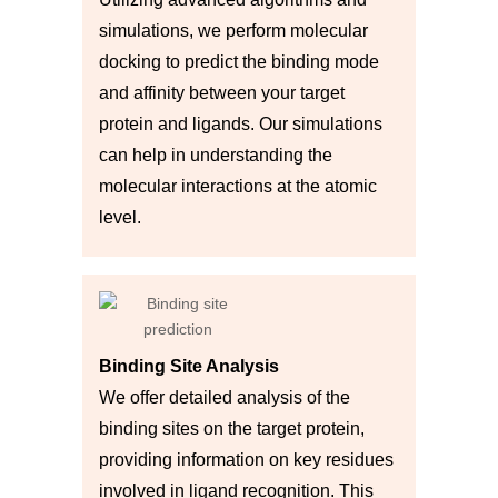
simulations, we perform molecular
docking to predict the binding mode
and affinity between your target
protein and ligands. Our simulations
can help in understanding the
molecular interactions at the atomic
level.
Binding Site Analysis
We offer detailed analysis of the
binding sites on the target protein,
providing information on key residues
involved in ligand recognition. This