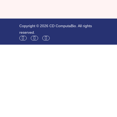
Copyright © 2026 CD ComputaBio. All rights
reserved.