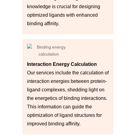
knowledge is crucial for designing
optimized ligands with enhanced
binding affinity.
Interaction Energy Calculation
Our services include the calculation of
interaction energies between protein-
ligand complexes, shedding light on
the energetics of binding interactions.
This information can guide the
optimization of ligand structures for
improved binding affinity.