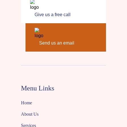
Give us a free call
Send us an email
Menu Links
Home
About Us
Services