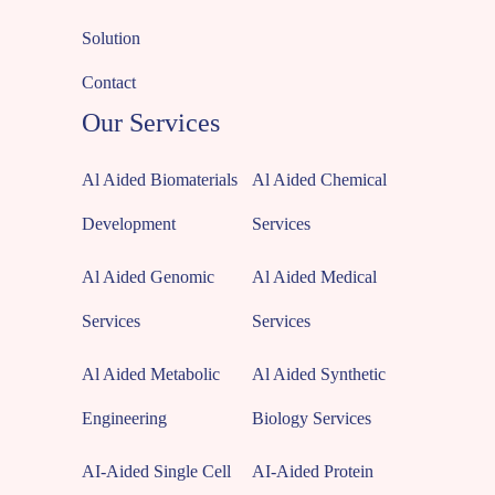
Solution
Contact
Our Services
Al Aided Biomaterials
Al Aided Chemical
Development
Services
Al Aided Genomic
Al Aided Medical
Services
Services
Al Aided Metabolic
Al Aided Synthetic
Engineering
Biology Services
AI-Aided Single Cell
AI-Aided Protein