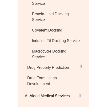
Service
Protein-Lipid Docking
Service
Covalent Docking
Induced Fit Docking Service
Macrocycle Docking
Service
Drug Property Prediction
Drug Formulation
Development
AI-Aided Medical Services