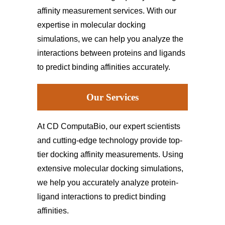
affinity measurement services. With our
expertise in molecular docking
simulations, we can help you analyze the
interactions between proteins and ligands
to predict binding affinities accurately.
Our Services
At CD ComputaBio, our expert scientists
and cutting-edge technology provide top-
tier docking affinity measurements. Using
extensive molecular docking simulations,
we help you accurately analyze protein-
ligand interactions to predict binding
affinities.