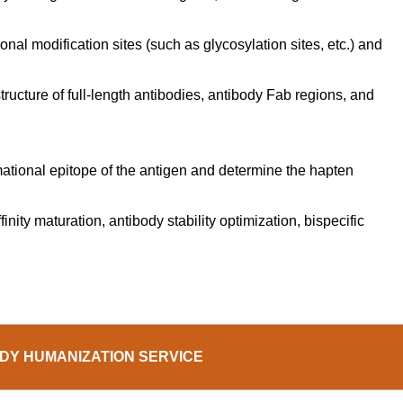
nal modification sites (such as glycosylation sites, etc.) and
tructure of full-length antibodies, antibody Fab regions, and
rmational epitope of the antigen and determine the hapten
nity maturation, antibody stability optimization, bispecific
DY HUMANIZATION SERVICE