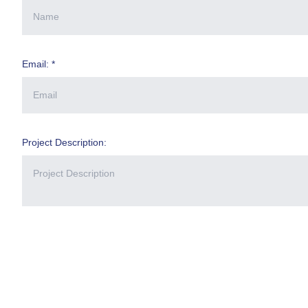
Email: *
Project Description: