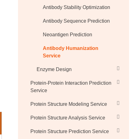
Antibody Stability Optimization
Antibody Sequence Prediction
Neoantigen Prediction
Antibody Humanization
Service
Enzyme Design
Protein-Protein Interaction Prediction
Service
Protein Structure Modeling Service
Protein Structure Analysis Service
Protein Structure Prediction Service