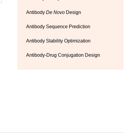
Antibody
De Novo
Design
Antibody Sequence Prediction
Antibody Stability Optimization
Antibody-Drug Conjugation Design