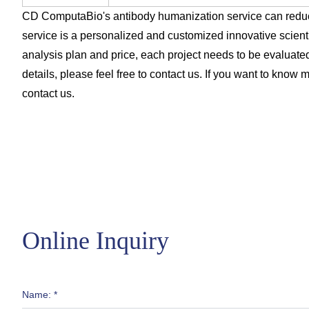
CD ComputaBio's antibody humanization service can reduc
service is a personalized and customized innovative scient
analysis plan and price, each project needs to be evaluated
details, please feel free to contact us. If you want to know m
contact us.
Online Inquiry
Name: *