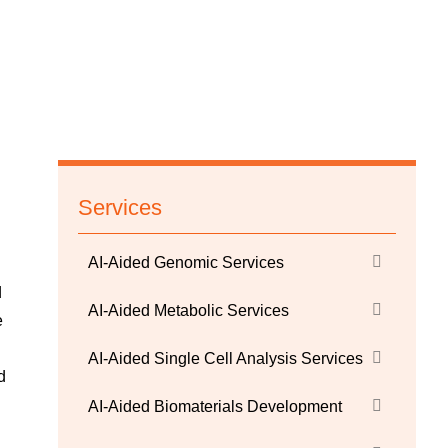
Services
AI-Aided Genomic Services
d
AI-Aided Metabolic Services
e
AI-Aided Single Cell Analysis Services
d
AI-Aided Biomaterials Development