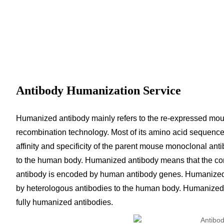
Antibody Humanization Service
Humanized antibody mainly refers to the re-expressed mo
recombination technology. Most of its amino acid sequence
affinity and specificity of the parent mouse monoclonal anti
to the human body. Humanized antibody means that the const
antibody is encoded by human antibody genes. Humanized 
by heterologous antibodies to the human body. Humanized 
fully humanized antibodies.