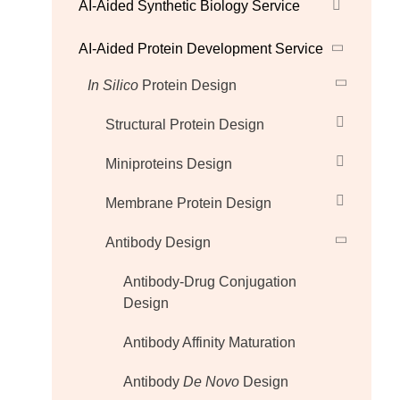
AI-Aided Synthetic Biology Service
AI-Aided Protein Development Service
In Silico
Protein Design
Structural Protein Design
Miniproteins Design
Membrane Protein Design
Antibody Design
Antibody-Drug Conjugation
Design
Antibody Affinity Maturation
Antibody
De Novo
Design