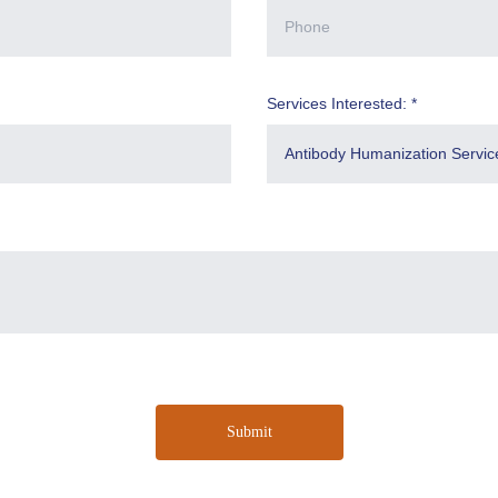
Services Interested: *
Submit