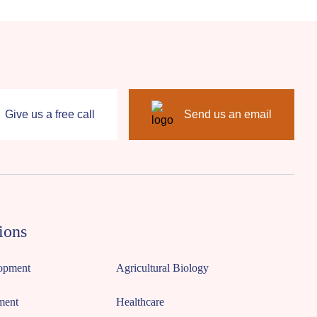
Give us a free call
Send us an email
ions
opment
Agricultural Biology
ment
Healthcare