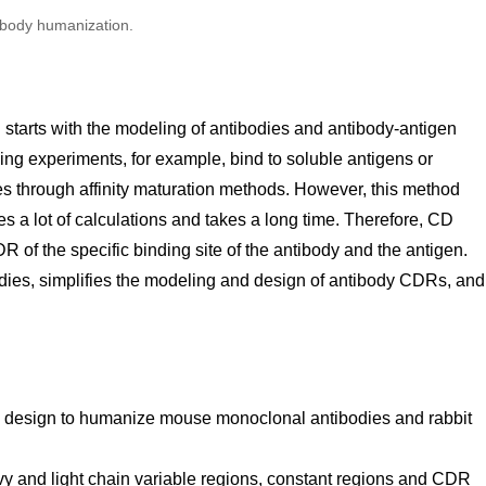
ibody humanization.
starts with the modeling of antibodies and antibody-antigen
ng experiments, for example, bind to soluble antigens or
es through affinity maturation methods. However, this method
es a lot of calculations and takes a long time. Therefore, CD
f the specific binding site of the antibody and the antigen.
odies, simplifies the modeling and design of antibody CDRs, and
 design to humanize mouse monoclonal antibodies and rabbit
y and light chain variable regions, constant regions and CDR