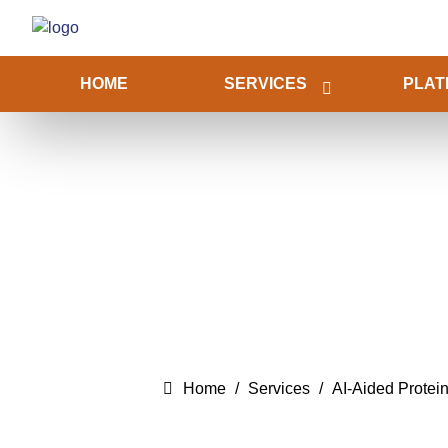
HOME
SERVICES
PLAT
Home
Services
AI-Aided Protei