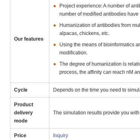
Project experience: A number of ant
number of modified antibodies have 
Humanization of antibodies from mul
alpacas, chickens, etc.
Our features
Using the means of bioinformatics an
modification.
The degree of humanization is relative
process, the affinity can reach nM a
Cycle
Depends on the time you need to simulat
Product
delivery
The simulation results provide you with
mode
Price
Inquiry