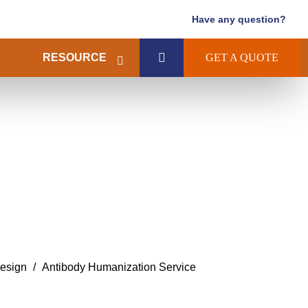
Have any question?
RESOURCE
GET A QUOTE
esign
Antibody Humanization Service