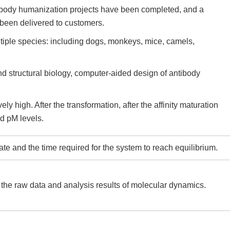
ibody humanization projects have been completed, and a
been delivered to customers.
tiple species: including dogs, monkeys, mice, camels,
d structural biology, computer-aided design of antibody
ly high. After the transformation, after the affinity maturation
nd pM levels.
e and the time required for the system to reach equilibrium.
 the raw data and analysis results of molecular dynamics.