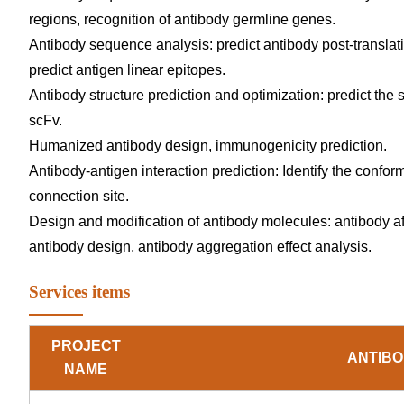
regions, recognition of antibody germline genes.
Antibody sequence analysis: predict antibody post-translatio
predict antigen linear epitopes.
Antibody structure prediction and optimization: predict the s
scFv.
Humanized antibody design, immunogenicity prediction.
Antibody-antigen interaction prediction: Identify the confo
connection site.
Design and modification of antibody molecules: antibody affi
antibody design, antibody aggregation effect analysis.
Services items
PROJECT
ANTIBO
NAME