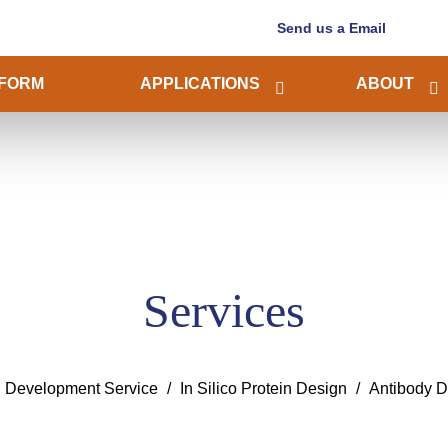
Send us a Email
FORM
APPLICATIONS
ABOUT
Services
n Development Service
In Silico Protein Design
Antibody D