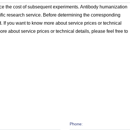
e the cost of subsequent experiments. Antibody humanization
ific research service. Before determining the corresponding
. If you want to know more about service prices or technical
ore about service prices or technical details, please feel free to
Phone: