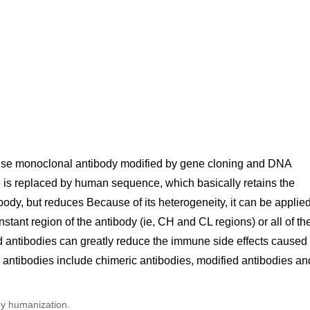
use monoclonal antibody modified by gene cloning and DNA
 is replaced by human sequence, which basically retains the
body, but reduces Because of its heterogeneity, it can be applie
ant region of the antibody (ie, CH and CL regions) or all of th
antibodies can greatly reduce the immune side effects caused
antibodies include chimeric antibodies, modified antibodies an