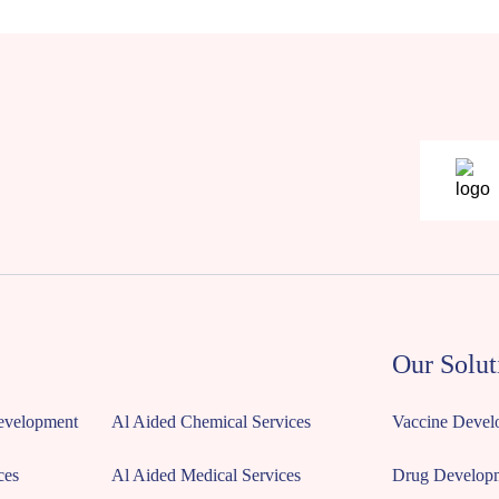
Our Solut
Development
Al Aided Chemical Services
Vaccine Devel
ces
Al Aided Medical Services
Drug Develop