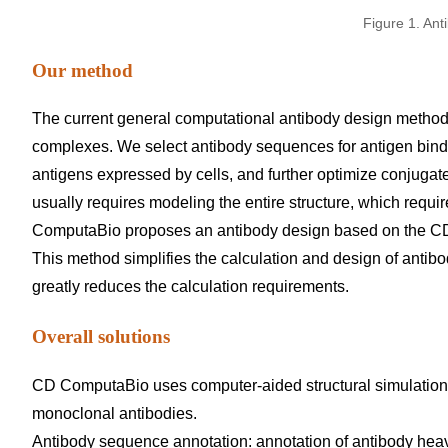
Figure 1. Ant
Our method
The current general computational antibody design method 
complexes. We select antibody sequences for antigen bindi
antigens expressed by cells, and further optimize conjugat
usually requires modeling the entire structure, which requir
ComputaBio proposes an antibody design based on the CDR o
This method simplifies the calculation and design of antib
greatly reduces the calculation requirements.
Overall solutions
CD ComputaBio uses computer-aided structural simulation
monoclonal antibodies.
Antibody sequence annotation: annotation of antibody heav