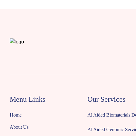
Menu Links
Our Services
Home
Al Aided Biomaterials 
About Us
Al Aided Genomic Servi