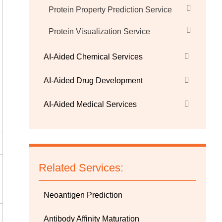
Protein Property Prediction Service
Protein Visualization Service
AI-Aided Chemical Services
AI-Aided Drug Development
AI-Aided Medical Services
Related Services:
Neoantigen Prediction
Antibody Affinity Maturation