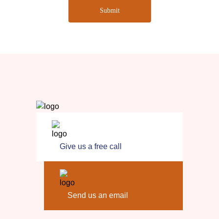
Submit
Give us a free call
Send us an email