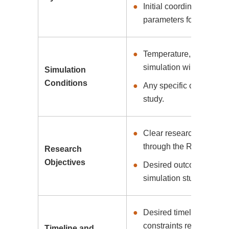
Initial coordinates, bon
parameters for setting u
Temperature, pressure, 
simulation will be cond
Simulation
Conditions
Any specific constraints
study.
Clear research goals an
through the RPMD simul
Research
Objectives
Desired outcomes and in
simulation study.
Desired timeline for c
constraints related to p
Timeline and