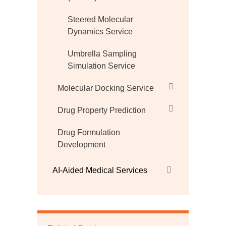
Steered Molecular
Dynamics Service
Umbrella Sampling
Simulation Service
Molecular Docking Service
Drug Property Prediction
Drug Formulation
Development
AI-Aided Medical Services