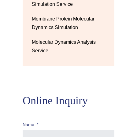
Simulation Service
Membrane Protein Molecular
Dynamics Simulation
Molecular Dynamics Analysis
Service
Online Inquiry
Name: *