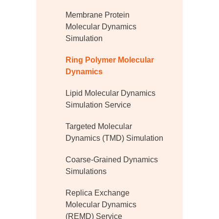
Membrane Protein
Molecular Dynamics
Simulation
Ring Polymer Molecular
Dynamics
Lipid Molecular Dynamics
Simulation Service
Targeted Molecular
Dynamics (TMD) Simulation
Coarse-Grained Dynamics
Simulations
Replica Exchange
Molecular Dynamics
(REMD) Service