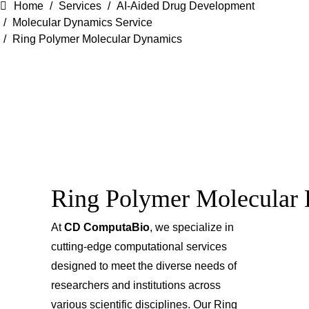
Home
Services
AI-Aided Drug Development
Molecular Dynamics Service
Ring Polymer Molecular Dynamics
Ring Polymer Molecular
At
CD ComputaBio
, we specialize in
cutting-edge computational services
designed to meet the diverse needs of
researchers and institutions across
various scientific disciplines. Our Ring