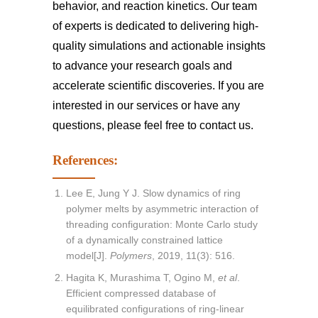
behavior, and reaction kinetics. Our team
of experts is dedicated to delivering high-
quality simulations and actionable insights
to advance your research goals and
accelerate scientific discoveries. If you are
interested in our services or have any
questions, please feel free to
contact us
.
References:
Lee E, Jung Y J. Slow dynamics of ring
polymer melts by asymmetric interaction of
threading configuration: Monte Carlo study
of a dynamically constrained lattice
model[J].
Polymers
, 2019, 11(3): 516.
Hagita K, Murashima T, Ogino M,
et al
.
Efficient compressed database of
equilibrated configurations of ring-linear