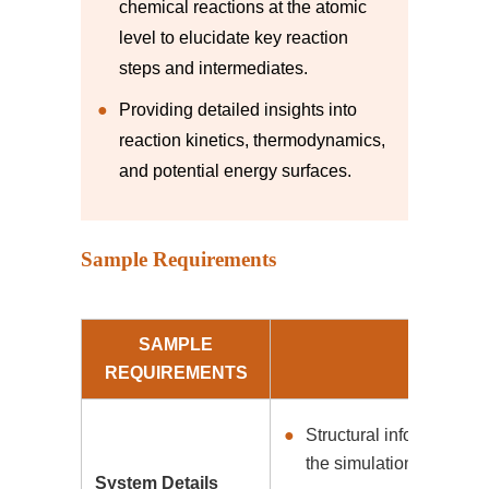
chemical reactions at the atomic
level to elucidate key reaction
steps and intermediates.
Providing detailed insights into
reaction kinetics, thermodynamics,
and potential energy surfaces.
Sample Requirements
SAMPLE
REQUIREMENTS
Structural information a
the simulation.
System Details