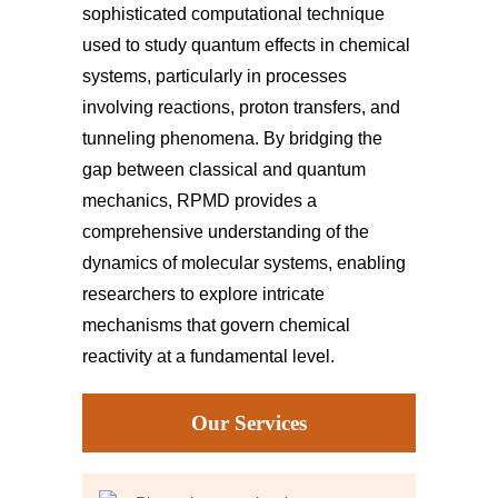
sophisticated computational technique
used to study quantum effects in chemical
systems, particularly in processes
involving reactions, proton transfers, and
tunneling phenomena. By bridging the
gap between classical and quantum
mechanics, RPMD provides a
comprehensive understanding of the
dynamics of molecular systems, enabling
researchers to explore intricate
mechanisms that govern chemical
reactivity at a fundamental level.
Our Services