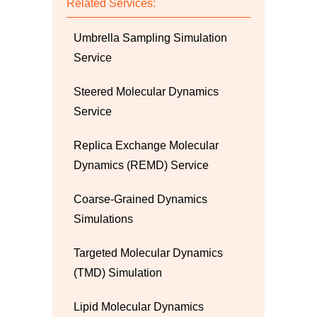
Related Services:
Umbrella Sampling Simulation
Service
Steered Molecular Dynamics
Service
Replica Exchange Molecular
Dynamics (REMD) Service
Coarse-Grained Dynamics
Simulations
Targeted Molecular Dynamics
(TMD) Simulation
Lipid Molecular Dynamics