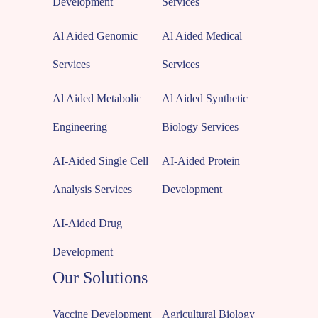
Development
Services
Al Aided Genomic
Al Aided Medical
Services
Services
Al Aided Metabolic
Al Aided Synthetic
Engineering
Biology Services
AI-Aided Single Cell
AI-Aided Protein
Analysis Services
Development
AI-Aided Drug
Development
Our Solutions
Vaccine Development
Agricultural Biology