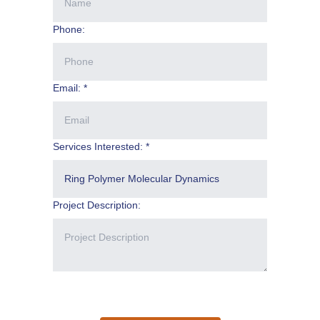
Phone:
Email: *
Services Interested: *
Project Description: