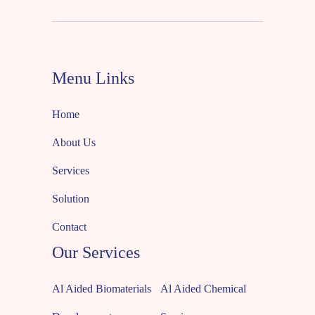
Menu Links
Home
About Us
Services
Solution
Contact
Our Services
Al Aided Biomaterials
Al Aided Chemical