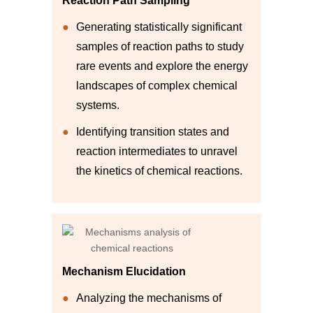
Reaction Path Sampling
Generating statistically significant
samples of reaction paths to study
rare events and explore the energy
landscapes of complex chemical
systems.
Identifying transition states and
reaction intermediates to unravel
the kinetics of chemical reactions.
Mechanism Elucidation
Analyzing the mechanisms of