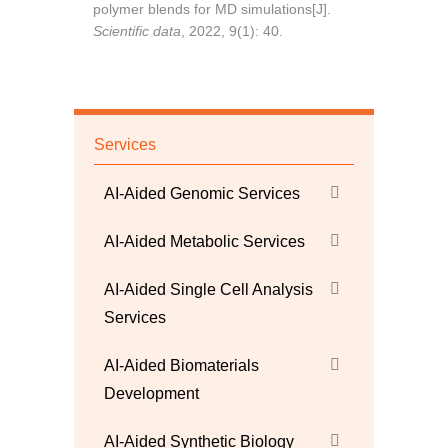
polymer blends for MD simulations[J].
Scientific data
, 2022, 9(1): 40.
Services
AI-Aided Genomic Services
AI-Aided Metabolic Services
AI-Aided Single Cell Analysis
Services
AI-Aided Biomaterials
Development
AI-Aided Synthetic Biology