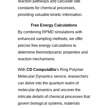
reaction pathways and calculate rate
constants for chemical processes,
providing valuable kinetic information.
Free Energy Calculations
By combining RPMD simulations with
enhanced sampling methods, we offer
precise free energy calculations to
determine thermodynamic properties and
reaction mechanisms.
With
CD ComputaBio
's Ring Polymer
Molecular Dynamics service, researchers
can delve into the quantum realm of
molecular dynamics and uncover the
intricate details of chemical processes that
govern biological systems, materials