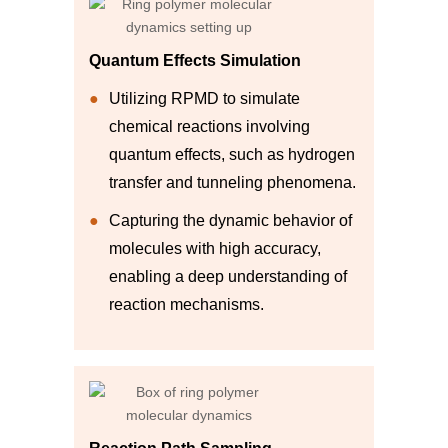
Quantum Effects Simulation
Utilizing RPMD to simulate
chemical reactions involving
quantum effects, such as hydrogen
transfer and tunneling phenomena.
Capturing the dynamic behavior of
molecules with high accuracy,
enabling a deep understanding of
reaction mechanisms.