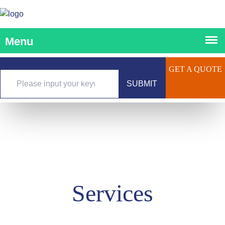
GET A QUOTE
SUBMIT
Services