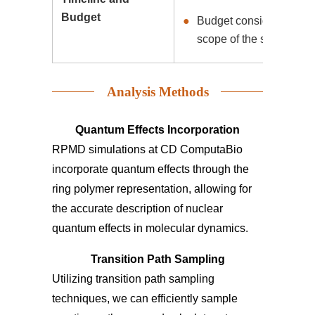
Budget
Budget considerations a
scope of the simulation 
Analysis Methods
Quantum Effects Incorporation
RPMD simulations at CD ComputaBio
incorporate quantum effects through the
ring polymer representation, allowing for
the accurate description of nuclear
quantum effects in molecular dynamics.
Transition Path Sampling
Utilizing transition path sampling
techniques, we can efficiently sample