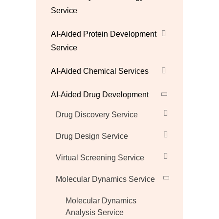
Service
AI-Aided Protein Development
Service
AI-Aided Chemical Services
AI-Aided Drug Development
Drug Discovery Service
Drug Design Service
Virtual Screening Service
Molecular Dynamics Service
Molecular Dynamics
Analysis Service