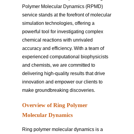
Polymer Molecular Dynamics (RPMD)
service stands at the forefront of molecular
simulation technologies, offering a
powerful tool for investigating complex
chemical reactions with unrivaled
accuracy and efficiency. With a team of
experienced computational biophysicists
and chemists, we are committed to
delivering high-quality results that drive
innovation and empower our clients to
make groundbreaking discoveries.
Overview of Ring Polymer
Molecular Dynamics
Ring polymer molecular dynamics is a