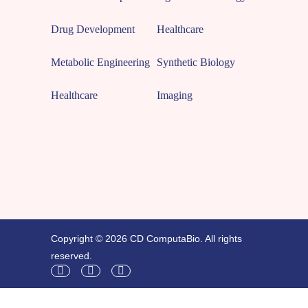
Drug Development
Healthcare
Metabolic Engineering
Synthetic Biology
Healthcare
Imaging
Copyright © 2026 CD ComputaBio. All rights
reserved.