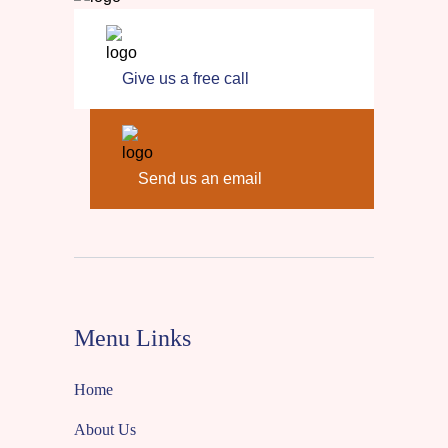
Give us a free call
Send us an email
Menu Links
Home
About Us