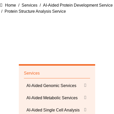
Home
Services
AI-Aided Protein Development Service
Protein Structure Analysis Service
Services
AI-Aided Genomic Services
AI-Aided Metabolic Services
AI-Aided Single Cell Analysis