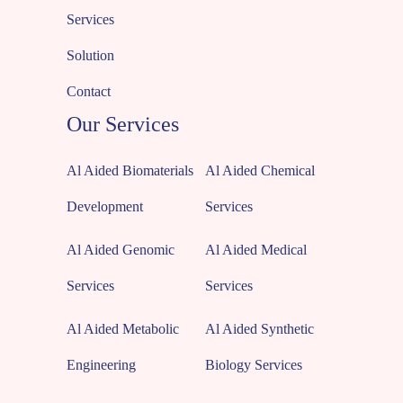
Services
Solution
Contact
Our Services
Al Aided Biomaterials
Al Aided Chemical
Development
Services
Al Aided Genomic
Al Aided Medical
Services
Services
Al Aided Metabolic
Al Aided Synthetic
Engineering
Biology Services