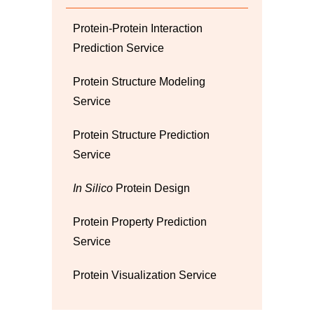
Protein-Protein Interaction
Prediction Service
Protein Structure Modeling
Service
Protein Structure Prediction
Service
In Silico
Protein Design
Protein Property Prediction
Service
Protein Visualization Service