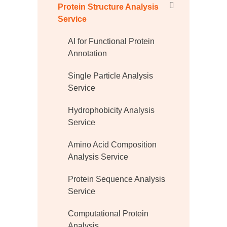
Protein Structure Analysis
Service
AI for Functional Protein
Annotation
Single Particle Analysis
Service
Hydrophobicity Analysis
Service
Amino Acid Composition
Analysis Service
Protein Sequence Analysis
Service
Computational Protein
Analysis