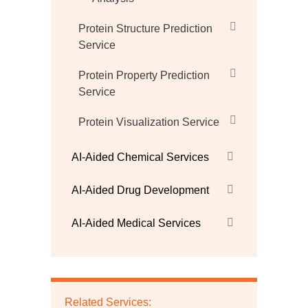
Protein Structure Prediction
Service
Protein Property Prediction
Service
Protein Visualization Service
AI-Aided Chemical Services
AI-Aided Drug Development
AI-Aided Medical Services
Related Services: