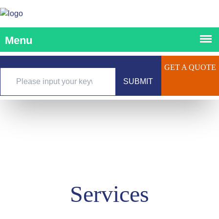
GET A QUOTE
SUBMIT
Services