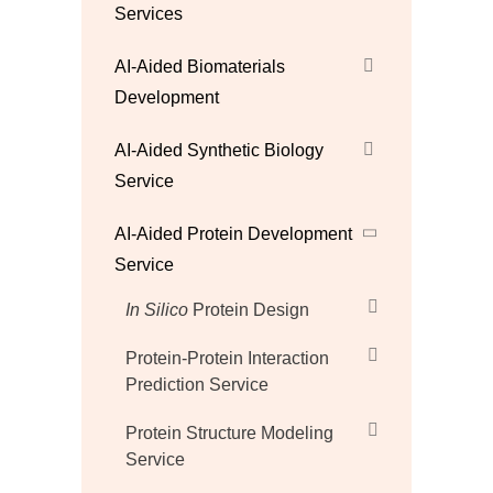
Services
AI-Aided Biomaterials
Development
AI-Aided Synthetic Biology
Service
AI-Aided Protein Development
Service
In Silico
Protein Design
Protein-Protein Interaction
Prediction Service
Protein Structure Modeling
Service