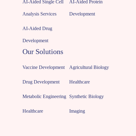
AI-Aided Single Cell
AI-Aided Protein
Analysis Services
Development
AI-Aided Drug
Development
Our Solutions
Vaccine Development
Agricultural Biology
Drug Development
Healthcare
Metabolic Engineering
Synthetic Biology
Healthcare
Imaging