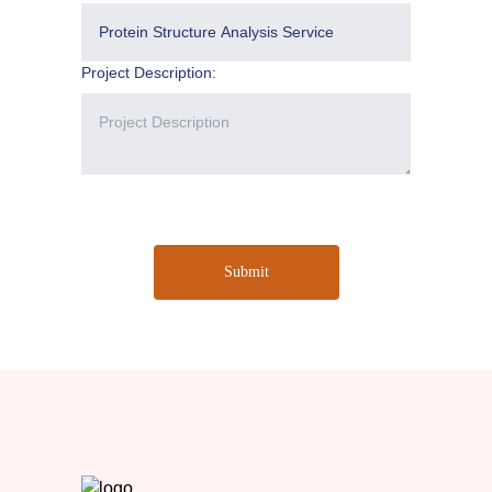
Project Description:
Submit