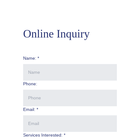
Online Inquiry
Name: *
Phone:
Email: *
Services Interested: *