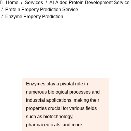
Home
Services
AI-Aided Protein Development Service
Protein Property Prediction Service
Enzyme Property Prediction
Enzymes play a pivotal role in
numerous biological processes and
industrial applications, making their
properties crucial for various fields
such as biotechnology,
pharmaceuticals, and more.