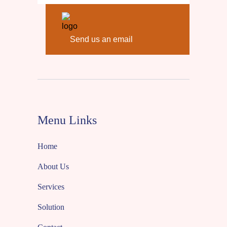
Send us an email
Menu Links
Home
About Us
Services
Solution