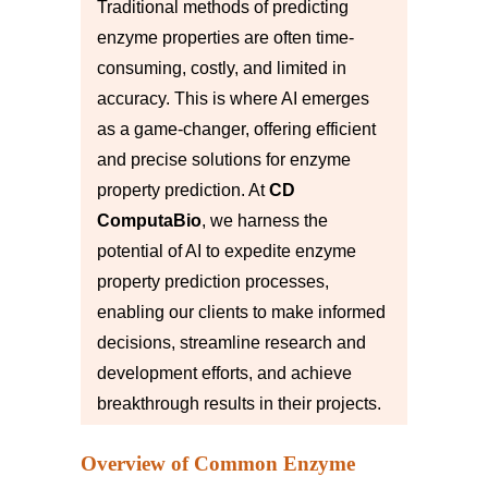
Traditional methods of predicting
enzyme properties are often time-
consuming, costly, and limited in
accuracy. This is where AI emerges
as a game-changer, offering efficient
and precise solutions for enzyme
property prediction. At
CD
ComputaBio
, we harness the
potential of AI to expedite enzyme
property prediction processes,
enabling our clients to make informed
decisions, streamline research and
development efforts, and achieve
breakthrough results in their projects.
Overview of Common Enzyme