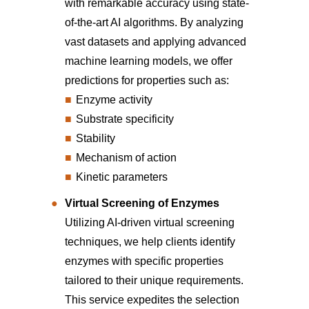
with remarkable accuracy using state-
of-the-art AI algorithms. By analyzing
vast datasets and applying advanced
machine learning models, we offer
predictions for properties such as:
Enzyme activity
Substrate specificity
Stability
Mechanism of action
Kinetic parameters
Virtual Screening of Enzymes
Utilizing AI-driven virtual screening
techniques, we help clients identify
enzymes with specific properties
tailored to their unique requirements.
This service expedites the selection