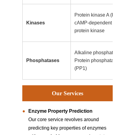
Protein kinase A (PKA),
Kinases
cAMP-dependent
protein kinase
Alkaline phosphatase,
Phosphatases
Protein phosphatase 1
(PP1)
Our Services
Enzyme Property Prediction
Our core service revolves around
predicting key properties of enzymes