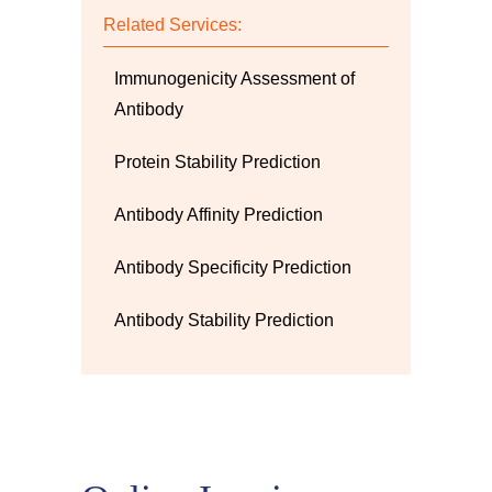
Related Services:
Immunogenicity Assessment of
Antibody
Protein Stability Prediction
Antibody Affinity Prediction
Antibody Specificity Prediction
Antibody Stability Prediction