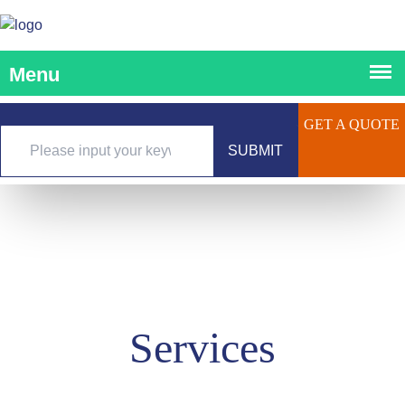
GET A QUOTE
SUBMIT
Services