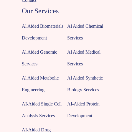
Contact
Our Services
Al Aided Biomaterials
Al Aided Chemical
Development
Services
Al Aided Genomic
Al Aided Medical
Services
Services
Al Aided Metabolic
Al Aided Synthetic
Engineering
Biology Services
AI-Aided Single Cell
AI-Aided Protein
Analysis Services
Development
AI-Aided Drug