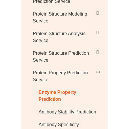
Prediction Service
Protein Structure Modeling
Service
Protein Structure Analysis
Service
Protein Structure Prediction
Service
Protein Property Prediction
Service
Enzyme Property
Prediction
Antibody Stability Prediction
Antibody Specificity