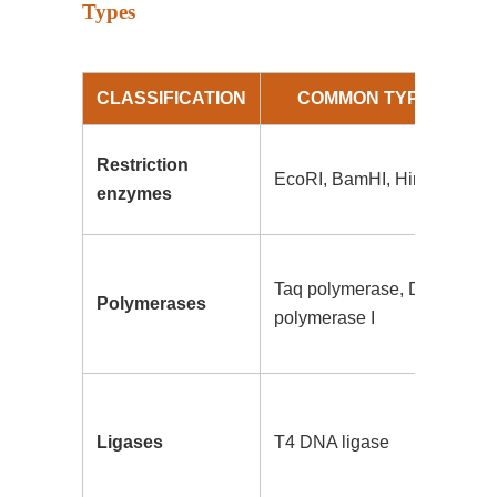
Types
CLASSIFICATION
COMMON TYPES
Restriction
EcoRI, BamHI, HindIII
enzymes
Taq polymerase, DNA
Polymerases
polymerase I
Ligases
T4 DNA ligase