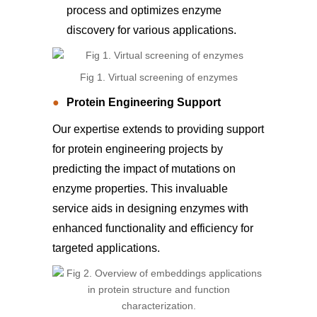
process and optimizes enzyme
discovery for various applications.
Fig 1. Virtual screening of enzymes
Protein Engineering Support
Our expertise extends to providing support
for protein engineering projects by
predicting the impact of mutations on
enzyme properties. This invaluable
service aids in designing enzymes with
enhanced functionality and efficiency for
targeted applications.