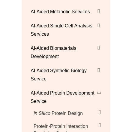
AI-Aided Metabolic Services
AI-Aided Single Cell Analysis
Services
AI-Aided Biomaterials
Development
AI-Aided Synthetic Biology
Service
AI-Aided Protein Development
Service
In Silico
Protein Design
Protein-Protein Interaction