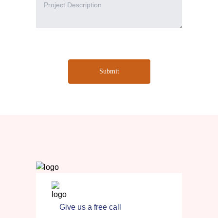
Submit
Give us a free call