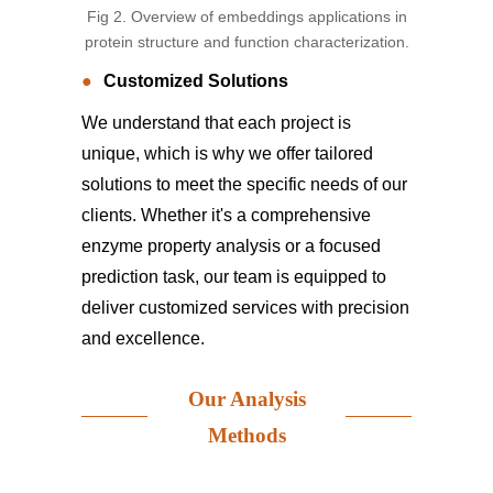
Fig 2. Overview of embeddings applications in
protein structure and function characterization.
Customized Solutions
We understand that each project is
unique, which is why we offer tailored
solutions to meet the specific needs of our
clients. Whether it's a comprehensive
enzyme property analysis or a focused
prediction task, our team is equipped to
deliver customized services with precision
and excellence.
Our Analysis
Methods