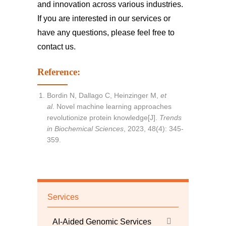
and innovation across various industries.
If you are interested in our services or
have any questions, please feel free to
contact us
.
Reference:
Bordin N, Dallago C, Heinzinger M,
et
al
. Novel machine learning approaches
revolutionize protein knowledge[J].
Trends
in Biochemical Sciences
, 2023, 48(4): 345-
359.
Services
AI-Aided Genomic Services