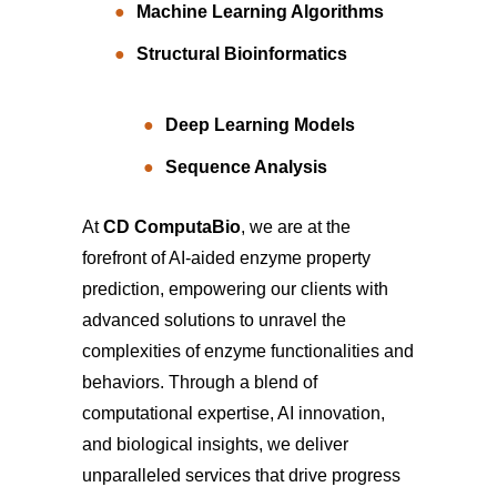
Machine Learning Algorithms
Structural Bioinformatics
Deep Learning Models
Sequence Analysis
At
CD ComputaBio
, we are at the
forefront of AI-aided enzyme property
prediction, empowering our clients with
advanced solutions to unravel the
complexities of enzyme functionalities and
behaviors. Through a blend of
computational expertise, AI innovation,
and biological insights, we deliver
unparalleled services that drive progress