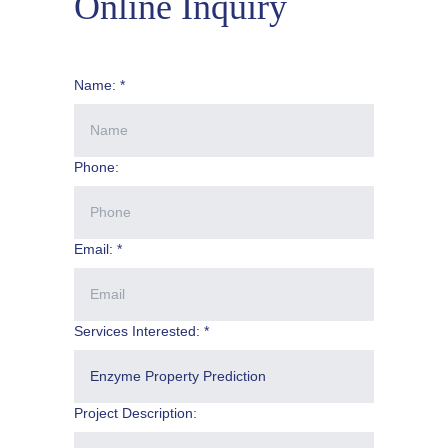
Online Inquiry
Name: *
Phone:
Email: *
Services Interested: *
Project Description: