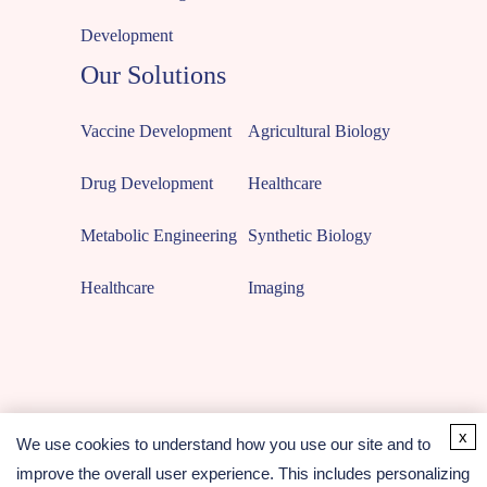
Development
Our Solutions
Vaccine Development
Agricultural Biology
Drug Development
Healthcare
Metabolic Engineering
Synthetic Biology
Healthcare
Imaging
x
We use cookies to understand how you use our site and to
improve the overall user experience. This includes personalizing