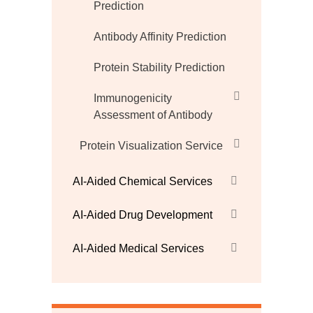
Prediction
Antibody Affinity Prediction
Protein Stability Prediction
Immunogenicity
Assessment of Antibody
Protein Visualization Service
AI-Aided Chemical Services
AI-Aided Drug Development
AI-Aided Medical Services