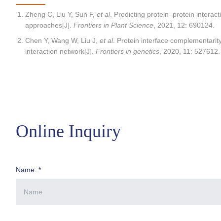
Zheng C, Liu Y, Sun F,
et al
. Predicting protein–protein intera
approaches[J].
Frontiers in Plant Science
, 2021, 12: 690124.
Chen Y, Wang W, Liu J,
et al
. Protein interface complementarity
interaction network[J].
Frontiers in genetics
, 2020, 11: 527612.
Online Inquiry
Name: *