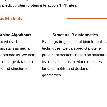
predict protein-protein interaction (PPI) sites.
sis Methods
rning Algorithms
Structural Bioinformatics
anced machine
By integrating structural bioinformatics
hms, such as neural
techniques, we can predict protein-
dom forests, we train
protein interactions based on structura
 on large datasets of
features, such as interface residues,
s and structures.
binding motifs, and docking
geometries.