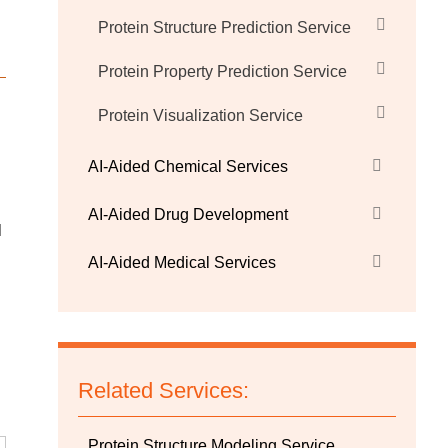
Protein Structure Prediction Service
Protein Property Prediction Service
Protein Visualization Service
AI-Aided Chemical Services
AI-Aided Drug Development
l
AI-Aided Medical Services
Related Services:
Protein Structure Modeling Service