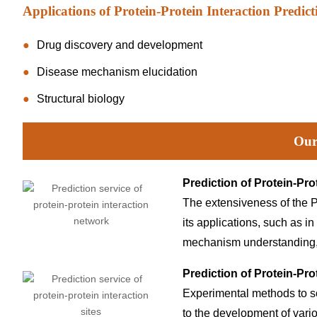
Applications of Protein-Protein Interaction Predict
Drug discovery and development
Disease mechanism elucidation
Structural biology
Our
Prediction of Protein-Pro
The extensiveness of the P
its applications, such as in
mechanism understanding, 
Prediction of Protein-Prot
Experimental methods to s
to the development of vari