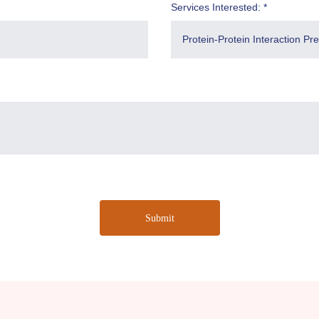
Services Interested: *
Submit