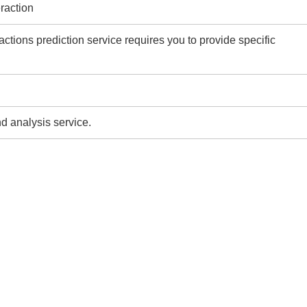
eraction
ractions prediction service requires you to provide specific
d analysis service.