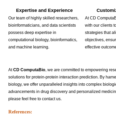
Expertise and Experience
Customi
Our team of highly skilled researchers,
At CD ComputaBi
bioinformaticians, and data scientists
with our clients
possess deep expertise in
strategies that al
computational biology, bioinformatics,
objectives, ensu
and machine learning.
effective outcom
At
CD ComputaBio
, we are committed to empowering res
solutions for protein-protein interaction prediction. By harn
biology, we offer unparalleled insights into complex biolo
advancements in drug discovery and personalized medicine. 
please feel free to
contact us
.
References: