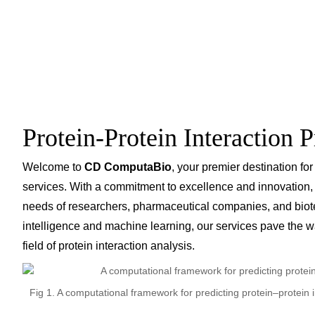
Protein-Protein Interaction P
Welcome to
CD ComputaBio
, your premier destination for
services. With a commitment to excellence and innovation, we
needs of researchers, pharmaceutical companies, and biotec
intelligence and machine learning, our services pave the 
field of protein interaction analysis.
Fig 1. A computational framework for predicting protein–protei