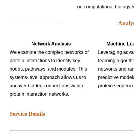
on computational biology to 
Analy
Network Analysis
Machine Lea
We examine the complex networks of
Leveraging adv
protein interactions to identify key
learning algorit
nodes, pathways, and modules. This
networks and ran
systems-level approach allows us to
predictive models
uncover hidden connections within
protein sequence
protein interaction networks.
Service Details