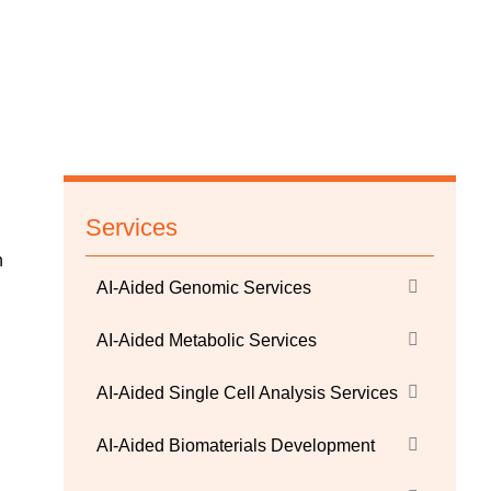
Services
n
AI-Aided Genomic Services
AI-Aided Metabolic Services
AI-Aided Single Cell Analysis Services
AI-Aided Biomaterials Development