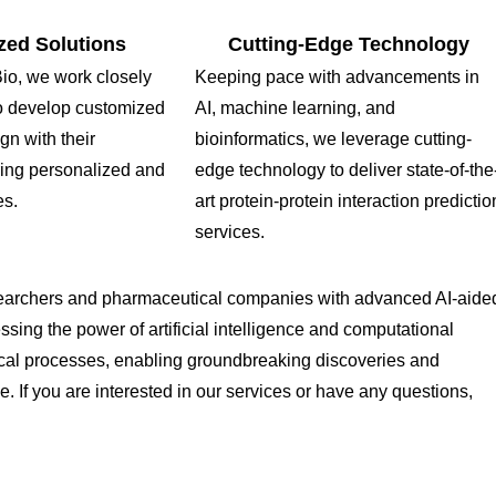
zed Solutions
Cutting-Edge Technology
o, we work closely
Keeping pace with advancements in
 to develop customized
AI, machine learning, and
ign with their
bioinformatics, we leverage cutting-
ring personalized and
edge technology to deliver state-of-the
es.
art protein-protein interaction predictio
services.
earchers and pharmaceutical companies with advanced AI-aide
essing the power of artificial intelligence and computational
gical processes, enabling groundbreaking discoveries and
If you are interested in our services or have any questions,