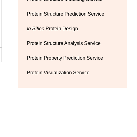
Protein Structure Prediction Service
In Silico
Protein Design
Protein Structure Analysis Service
Protein Property Prediction Service
Protein Visualization Service