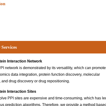
ion
 Services
tein Interaction Network
PI network is demonstrated by its versatility, which can promote
 omics data integration, protein function discovery, molecular
and drug discovery or drug repositioning.
ein Interaction Sites
olve PPI sites are expensive and time-consuming, which has le
ous prediction algorithms. Therefore, we provide a method base