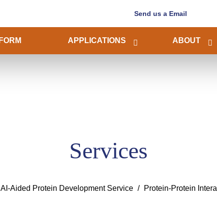
Send us a Email
FORM
APPLICATIONS
ABOUT
Services
AI-Aided Protein Development Service
Protein-Protein Inter