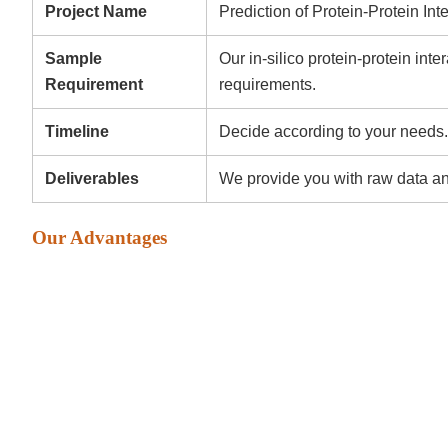
Project Name
Prediction of Protein-Protein Int
Sample
Our in-silico protein-protein inte
Requirement
requirements.
Timeline
Decide according to your needs.
Deliverables
We provide you with raw data an
Our Advantages