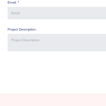
Email: *
Project Description: