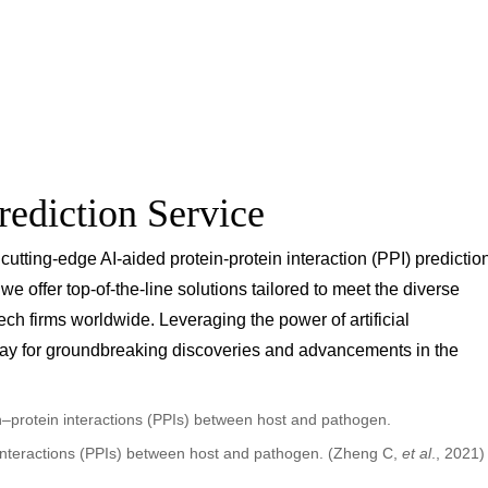
rediction Service
 cutting-edge AI-aided protein-protein interaction (PPI) predictio
 offer top-of-the-line solutions tailored to meet the diverse
h firms worldwide. Leveraging the power of artificial
way for groundbreaking discoveries and advancements in the
n interactions (PPIs) between host and pathogen. (Zheng C,
et al
., 2021)