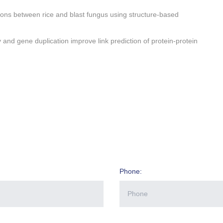
ctions between rice and blast fungus using structure-based
 and gene duplication improve link prediction of protein-protein
Phone: