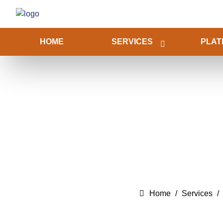
HOME
SERVICES
PLAT
Home
Services