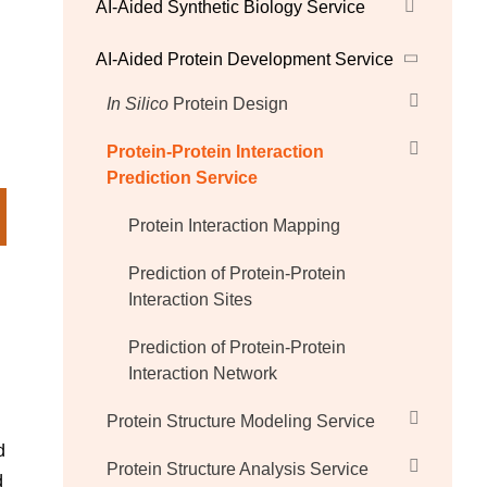
AI-Aided Synthetic Biology Service
AI-Aided Protein Development Service
In Silico
Protein Design
Protein-Protein Interaction
Prediction Service
Protein Interaction Mapping
Prediction of Protein-Protein
Interaction Sites
Prediction of Protein-Protein
Interaction Network
Protein Structure Modeling Service
d
Protein Structure Analysis Service
d