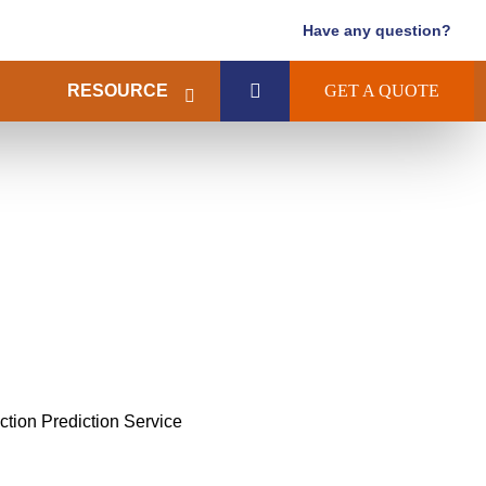
Have any question?
RESOURCE
GET A QUOTE
action Prediction Service