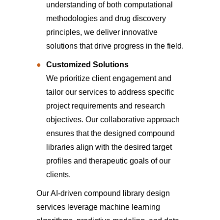
understanding of both computational
methodologies and drug discovery
principles, we deliver innovative
solutions that drive progress in the field.
Customized Solutions
We prioritize client engagement and
tailor our services to address specific
project requirements and research
objectives. Our collaborative approach
ensures that the designed compound
libraries align with the desired target
profiles and therapeutic goals of our
clients.
Our AI-driven compound library design
services leverage machine learning