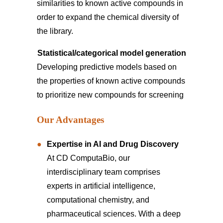
similarities to known active compounds in
order to expand the chemical diversity of
the library.
Statistical/categorical model generation
Developing predictive models based on
the properties of known active compounds
to prioritize new compounds for screening
Our Advantages
Expertise in AI and Drug Discovery
At CD ComputaBio, our
interdisciplinary team comprises
experts in artificial intelligence,
computational chemistry, and
pharmaceutical sciences. With a deep