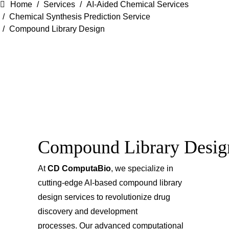
Home
Services
AI-Aided Chemical Services
Chemical Synthesis Prediction Service
Compound Library Design
Compound Library Desig
At
CD ComputaBio
, we specialize in
cutting-edge AI-based compound library
design services to revolutionize drug
discovery and development
processes. Our advanced computational