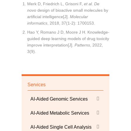
Merk D, Friedrich L, Grisoni F,
et al
.
De
novo
design of bioactive small molecules by
artificial intelligence[J].
Molecular
informatics
, 2018, 37(1-2): 1700153.
Hao Y, Romano J D, Moore J H. Knowledge-
guided deep learning models of drug toxicity
improve interpretation[J].
Patterns
, 2022,
3(9).
Services
AI-Aided Genomic Services
AI-Aided Metabolic Services
AI-Aided Single Cell Analysis