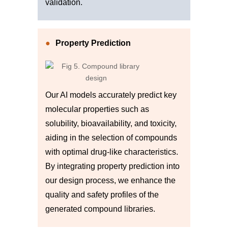
validation.
Property Prediction
Our AI models accurately predict key
molecular properties such as
solubility, bioavailability, and toxicity,
aiding in the selection of compounds
with optimal drug-like characteristics.
By integrating property prediction into
our design process, we enhance the
quality and safety profiles of the
generated compound libraries.