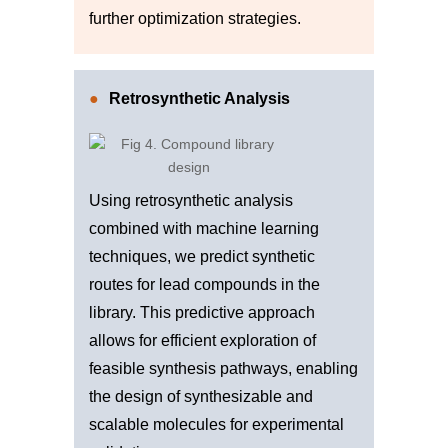
further optimization strategies.
Retrosynthetic Analysis
Using retrosynthetic analysis
combined with machine learning
techniques, we predict synthetic
routes for lead compounds in the
library. This predictive approach
allows for efficient exploration of
feasible synthesis pathways, enabling
the design of synthesizable and
scalable molecules for experimental