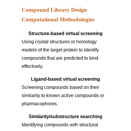
Compound Library Design
Computational Methodologies
Structure-based virtual screening
Using crystal structures or homology
models of the target protein to identify
compounds that are predicted to bind
effectively.
Ligand-based virtual screening
Screening compounds based on their
similarity to known active compounds or
pharmacophores.
Similarity/substructure searching
Identifying compounds with structural