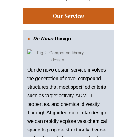
Our Services
De Novo
Design
Our de novo design service involves
the generation of novel compound
structures that meet specified criteria
such as target activity, ADMET
properties, and chemical diversity.
Through AI-guided molecular design,
we can rapidly explore vast chemical
space to propose structurally diverse