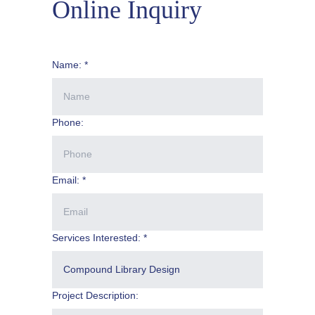
Online Inquiry
Name: *
Phone:
Email: *
Services Interested: *
Project Description: