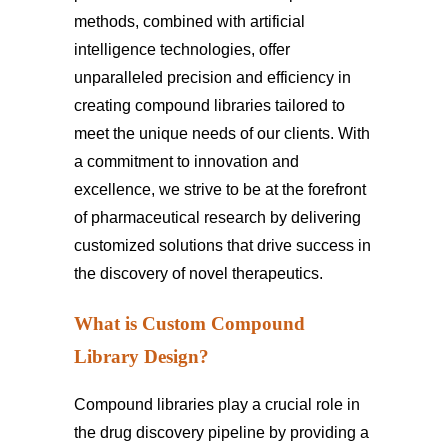
methods, combined with artificial
intelligence technologies, offer
unparalleled precision and efficiency in
creating compound libraries tailored to
meet the unique needs of our clients. With
a commitment to innovation and
excellence, we strive to be at the forefront
of pharmaceutical research by delivering
customized solutions that drive success in
the discovery of novel therapeutics.
What is Custom Compound
Library Design?
Compound libraries play a crucial role in
the drug discovery pipeline by providing a