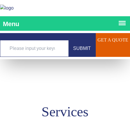
GET A QUOTE
SUBMIT
Services