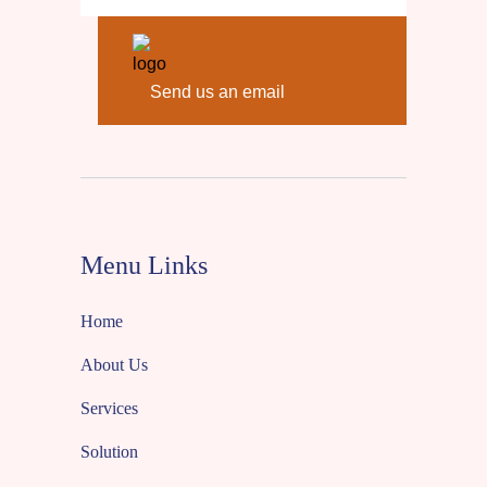
Send us an email
Menu Links
Home
About Us
Services
Solution