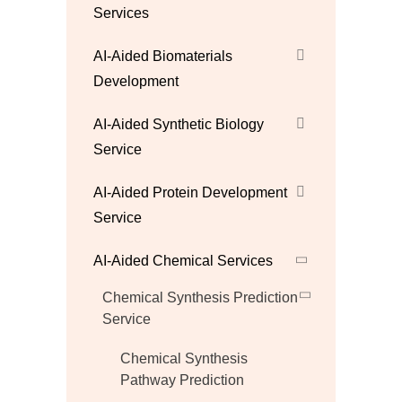
Services
AI-Aided Biomaterials
Development
AI-Aided Synthetic Biology
Service
AI-Aided Protein Development
Service
AI-Aided Chemical Services
Chemical Synthesis Prediction
Service
Chemical Synthesis
Pathway Prediction