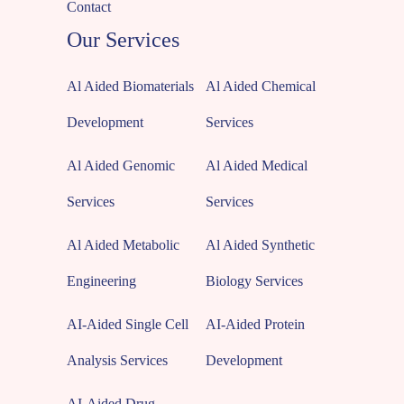
Contact
Our Services
Al Aided Biomaterials
Al Aided Chemical
Development
Services
Al Aided Genomic
Al Aided Medical
Services
Services
Al Aided Metabolic
Al Aided Synthetic
Engineering
Biology Services
AI-Aided Single Cell
AI-Aided Protein
Analysis Services
Development
AI-Aided Drug