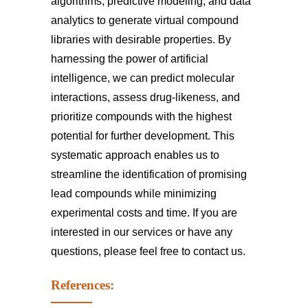
algorithms, predictive modeling, and data
analytics to generate virtual compound
libraries with desirable properties. By
harnessing the power of artificial
intelligence, we can predict molecular
interactions, assess drug-likeness, and
prioritize compounds with the highest
potential for further development. This
systematic approach enables us to
streamline the identification of promising
lead compounds while minimizing
experimental costs and time. If you are
interested in our services or have any
questions, please feel free to
contact us
.
References: