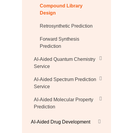
Compound Library
Design
Retrosynthetic Prediction
Forward Synthesis
Prediction
AI-Aided Quantum Chemistry
Service
AI-Aided Spectrum Prediction
Service
AI-Aided Molecular Property
Prediction
AI-Aided Drug Development