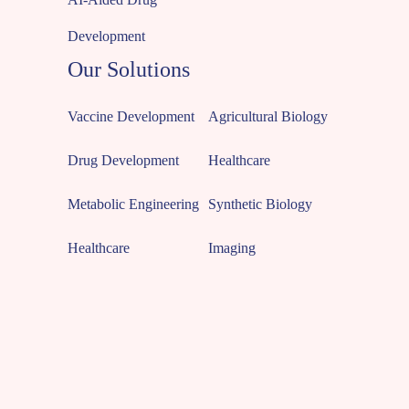
Development
Our Solutions
Vaccine Development
Agricultural Biology
Drug Development
Healthcare
Metabolic Engineering
Synthetic Biology
Healthcare
Imaging