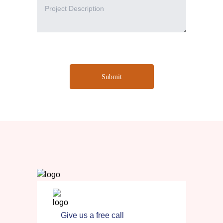
Submit
Give us a free call