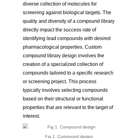
diverse collection of molecules for
screening against biological targets. The
quality and diversity of a compound library
directly impact the success rate of
identifying lead compounds with desired
pharmacological properties. Custom
compound library design involves the
creation of a specialized collection of
compounds tailored to a specific research
or screening project. This process
typically involves selecting compounds
based on their structural or functional
properties that are relevant to the target of
interest.
Fig 1. Compound design