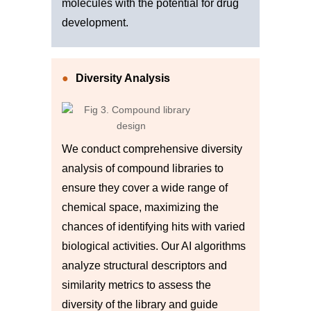
molecules with the potential for drug
development.
Diversity Analysis
We conduct comprehensive diversity
analysis of compound libraries to
ensure they cover a wide range of
chemical space, maximizing the
chances of identifying hits with varied
biological activities. Our AI algorithms
analyze structural descriptors and
similarity metrics to assess the
diversity of the library and guide