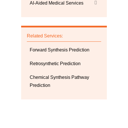
AI-Aided Medical Services
Related Services:
Forward Synthesis Prediction
Retrosynthetic Prediction
Chemical Synthesis Pathway
Prediction