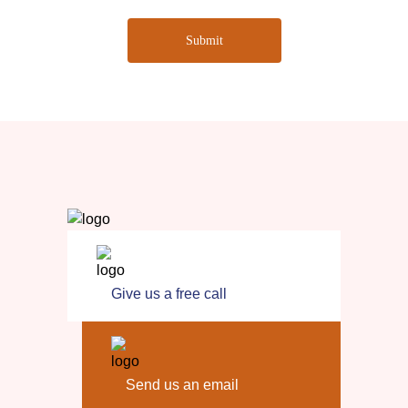
Submit
Give us a free call
Send us an email