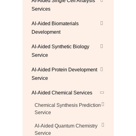
AI-Aided Single Cell Analysis
Services
AI-Aided Biomaterials
Development
AI-Aided Synthetic Biology
Service
AI-Aided Protein Development
Service
AI-Aided Chemical Services
Chemical Synthesis Prediction
Service
AI-Aided Quantum Chemistry
Service