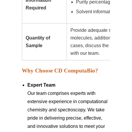
Information
Purity percentage
Required
Solvent information (if appl
Provide adequate sample dat
Quantity of
molecules, additional comput
Sample
cases, discuss the amount of
with our team.
Why Choose CD ComputaBio?
Expert Team
Our team comprises experts with
extensive experience in computational
chemistry and spectroscopy. We take
pride in delivering precise, effective,
and innovative solutions to meet your