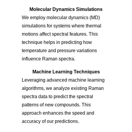
Molecular Dynamics Simulations
We employ molecular dynamics (MD)
simulations for systems where thermal
motions affect spectral features. This
technique helps in predicting how
temperature and pressure variations
influence Raman spectra.
Machine Learning Techniques
Leveraging advanced machine learning
algorithms, we analyze existing Raman
spectra data to predict the spectral
patterns of new compounds. This
approach enhances the speed and
accuracy of our predictions.