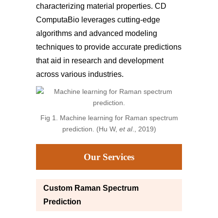
characterizing material properties. CD
ComputaBio leverages cutting-edge
algorithms and advanced modeling
techniques to provide accurate predictions
that aid in research and development
across various industries.
Fig 1. Machine learning for Raman spectrum
prediction. (Hu W,
et al
., 2019)
Our Services
Custom Raman Spectrum
Prediction