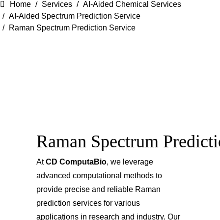
Home
Services
AI-Aided Chemical Services
AI-Aided Spectrum Prediction Service
Raman Spectrum Prediction Service
Raman Spectrum Predicti
At
CD ComputaBio
, we leverage
advanced computational methods to
provide precise and reliable Raman
prediction services for various
applications in research and industry. Our