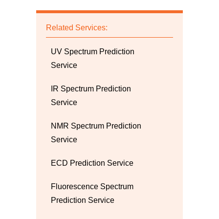
Related Services:
UV Spectrum Prediction
Service
IR Spectrum Prediction
Service
NMR Spectrum Prediction
Service
ECD Prediction Service
Fluorescence Spectrum
Prediction Service