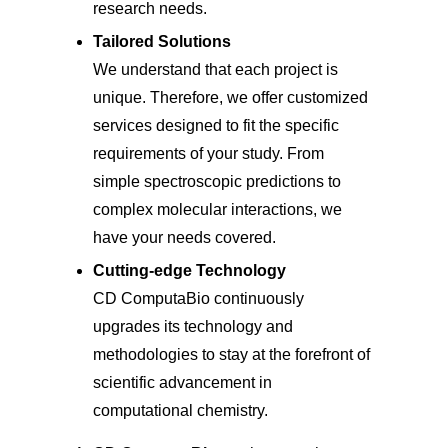
research needs.
Tailored Solutions
We understand that each project is
unique. Therefore, we offer customized
services designed to fit the specific
requirements of your study. From
simple spectroscopic predictions to
complex molecular interactions, we
have your needs covered.
Cutting-edge Technology
CD ComputaBio continuously
upgrades its technology and
methodologies to stay at the forefront of
scientific advancement in
computational chemistry.