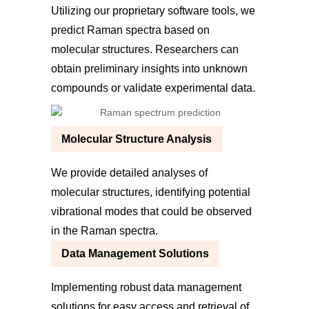
Utilizing our proprietary software tools, we
predict Raman spectra based on
molecular structures. Researchers can
obtain preliminary insights into unknown
compounds or validate experimental data.
Molecular Structure Analysis
We provide detailed analyses of
molecular structures, identifying potential
vibrational modes that could be observed
in the Raman spectra.
Data Management Solutions
Implementing robust data management
solutions for easy access and retrieval of