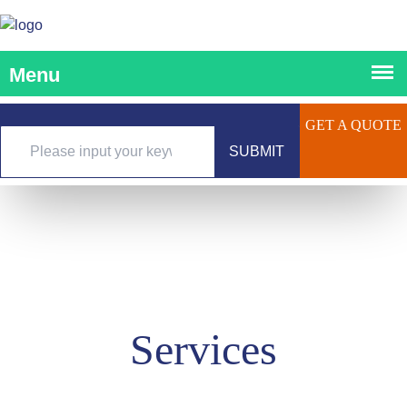
GET A QUOTE
SUBMIT
Services