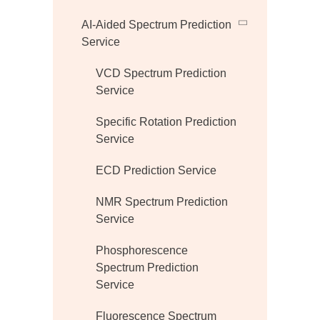
AI-Aided Spectrum Prediction
Service
VCD Spectrum Prediction
Service
Specific Rotation Prediction
Service
ECD Prediction Service
NMR Spectrum Prediction
Service
Phosphorescence
Spectrum Prediction
Service
Fluorescence Spectrum