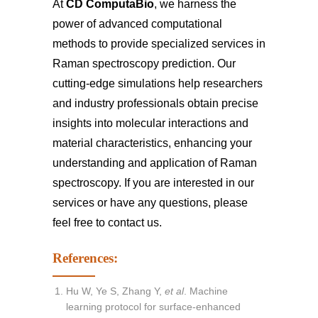
At
CD ComputaBio
, we harness the
power of advanced computational
methods to provide specialized services in
Raman spectroscopy prediction. Our
cutting-edge simulations help researchers
and industry professionals obtain precise
insights into molecular interactions and
material characteristics, enhancing your
understanding and application of Raman
spectroscopy. If you are interested in our
services or have any questions, please
feel free to
contact us
.
References:
Hu W, Ye S, Zhang Y,
et al
. Machine
learning protocol for surface-enhanced