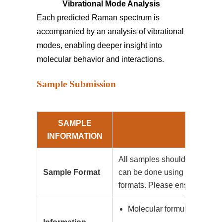
Vibrational Mode Analysis
Each predicted Raman spectrum is
accompanied by an analysis of vibrational
modes, enabling deeper insight into
molecular behavior and interactions.
Sample Submission
SAMPLE
INFORMATION
All samples should be submitt
Sample Format
can be done using .mol, .sdf, 
formats. Please ensure that the
Molecular formula