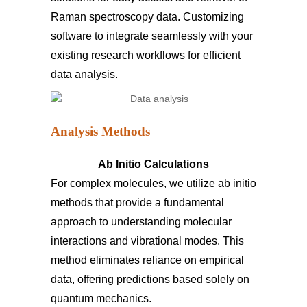
Raman spectroscopy data. Customizing
software to integrate seamlessly with your
existing research workflows for efficient
data analysis.
Analysis Methods
Ab Initio Calculations
For complex molecules, we utilize ab initio
methods that provide a fundamental
approach to understanding molecular
interactions and vibrational modes. This
method eliminates reliance on empirical
data, offering predictions based solely on
quantum mechanics.