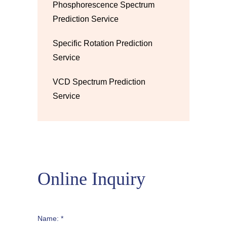
Phosphorescence Spectrum
Prediction Service
Specific Rotation Prediction
Service
VCD Spectrum Prediction
Service
Online Inquiry
Name: *