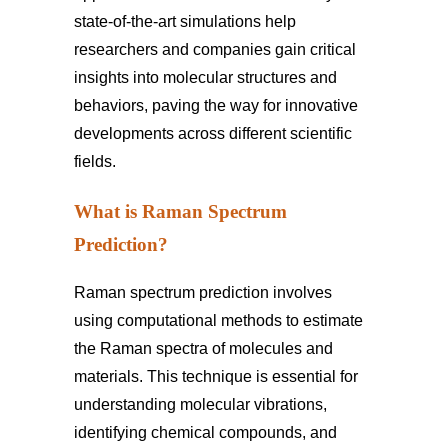
state-of-the-art simulations help
researchers and companies gain critical
insights into molecular structures and
behaviors, paving the way for innovative
developments across different scientific
fields.
What is Raman Spectrum
Prediction?
Raman spectrum prediction involves
using computational methods to estimate
the Raman spectra of molecules and
materials. This technique is essential for
understanding molecular vibrations,
identifying chemical compounds, and