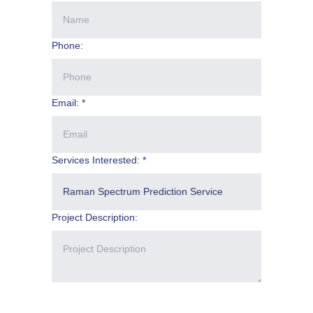
Phone:
Email: *
Services Interested: *
Project Description: