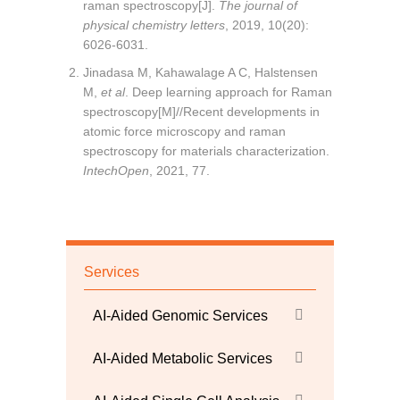
raman spectroscopy[J].
The journal of
physical chemistry letters
, 2019, 10(20):
6026-6031.
Jinadasa M, Kahawalage A C, Halstensen
M,
et al
. Deep learning approach for Raman
spectroscopy[M]//Recent developments in
atomic force microscopy and raman
spectroscopy for materials characterization.
IntechOpen
, 2021, 77.
Services
AI-Aided Genomic Services
AI-Aided Metabolic Services