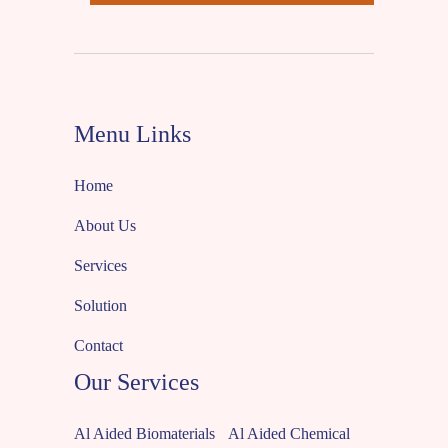
Menu Links
Home
About Us
Services
Solution
Contact
Our Services
Al Aided Biomaterials
Al Aided Chemical