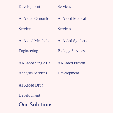
Development
Services
Al Aided Genomic
Al Aided Medical
Services
Services
Al Aided Metabolic
Al Aided Synthetic
Engineering
Biology Services
AI-Aided Single Cell
AI-Aided Protein
Analysis Services
Development
AI-Aided Drug
Development
Our Solutions