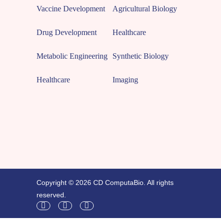
Vaccine Development
Agricultural Biology
Drug Development
Healthcare
Metabolic Engineering
Synthetic Biology
Healthcare
Imaging
Copyright © 2026 CD ComputaBio. All rights
reserved.