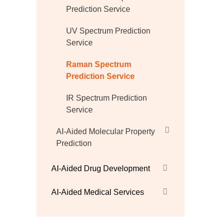
Prediction Service
UV Spectrum Prediction
Service
Raman Spectrum
Prediction Service
IR Spectrum Prediction
Service
AI-Aided Molecular Property
Prediction
AI-Aided Drug Development
AI-Aided Medical Services