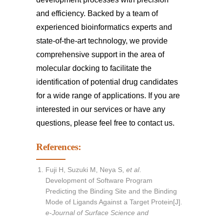
and efficiency. Backed by a team of
experienced bioinformatics experts and
state-of-the-art technology, we provide
comprehensive support in the area of
molecular docking to facilitate the
identification of potential drug candidates
for a wide range of applications. If you are
interested in our services or have any
questions, please feel free to
contact us
.
References:
Fuji H, Suzuki M, Neya S,
et al
.
Development of Software Program
Predicting the Binding Site and the Binding
Mode of Ligands Against a Target Protein[J].
e-Journal of Surface Science and