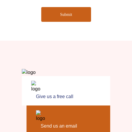
Submit
Give us a free call
Send us an email