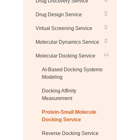
Drug Discovery Service
Drug Design Service
Virtual Screening Service
Molecular Dynamics Service
Molecular Docking Service
AI-Based Docking Systems
Modeling
Docking Affinity
Measurement
Protein-Small Molecule
Docking Service
Reverse Docking Service