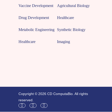
Vaccine Development
Agricultural Biology
Drug Development
Healthcare
Metabolic Engineering
Synthetic Biology
Healthcare
Imaging
Copyright © 2026 CD ComputaBio. All rights
reserved.