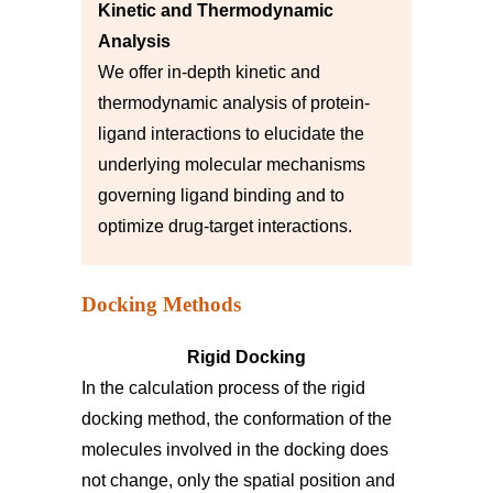
Kinetic and Thermodynamic
Analysis
We offer in-depth kinetic and
thermodynamic analysis of protein-
ligand interactions to elucidate the
underlying molecular mechanisms
governing ligand binding and to
optimize drug-target interactions.
Docking Methods
Rigid Docking
In the calculation process of the rigid
docking method, the conformation of the
molecules involved in the docking does
not change, only the spatial position and