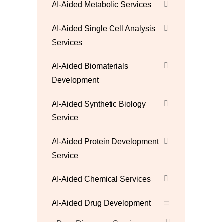
AI-Aided Metabolic Services
AI-Aided Single Cell Analysis
Services
AI-Aided Biomaterials
Development
AI-Aided Synthetic Biology
Service
AI-Aided Protein Development
Service
AI-Aided Chemical Services
AI-Aided Drug Development