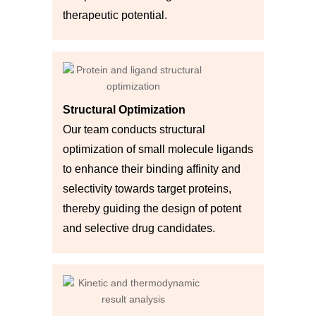
therapeutic potential.
Structural Optimization
Our team conducts structural
optimization of small molecule ligands
to enhance their binding affinity and
selectivity towards target proteins,
thereby guiding the design of potent
and selective drug candidates.