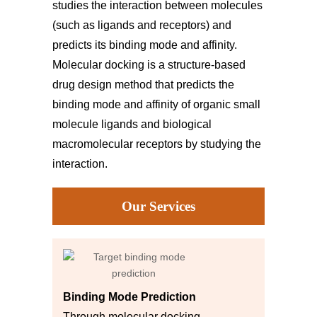
studies the interaction between molecules
(such as ligands and receptors) and
predicts its binding mode and affinity.
Molecular docking is a structure-based
drug design method that predicts the
binding mode and affinity of organic small
molecule ligands and biological
macromolecular receptors by studying the
interaction.
Our Services
Binding Mode Prediction
Through molecular docking