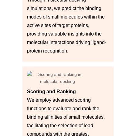
simulations, we predict the binding
modes of small molecules within the
active sites of target proteins,
providing valuable insights into the
molecular interactions driving ligand-
protein recognition.
Scoring and Ranking
We employ advanced scoring
functions to evaluate and rank the
binding affinities of small molecules,
facilitating the selection of lead
compounds with the greatest