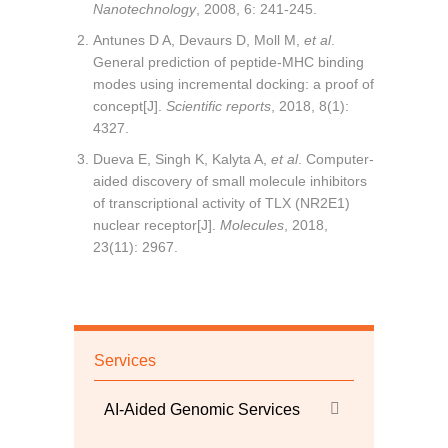
Nanotechnology
, 2008, 6: 241-245.
Antunes D A, Devaurs D, Moll M,
et al
.
General prediction of peptide-MHC binding
modes using incremental docking: a proof of
concept[J].
Scientific reports
, 2018, 8(1):
4327.
Dueva E, Singh K, Kalyta A,
et al
. Computer-
aided discovery of small molecule inhibitors
of transcriptional activity of TLX (NR2E1)
nuclear receptor[J].
Molecules
, 2018,
23(11): 2967.
Services
AI-Aided Genomic Services