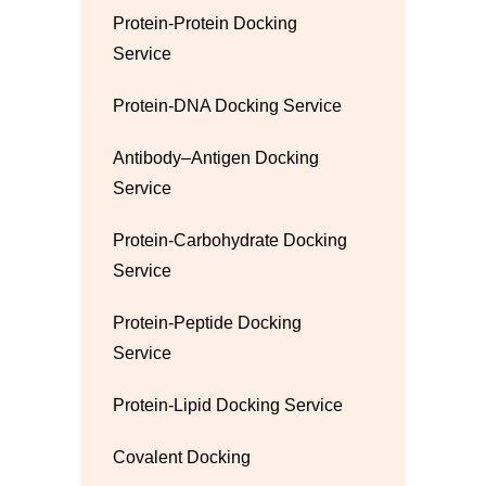
Protein-Protein Docking
Service
Protein-DNA Docking Service
Antibody–Antigen Docking
Service
Protein-Carbohydrate Docking
Service
Protein-Peptide Docking
Service
Protein-Lipid Docking Service
Covalent Docking