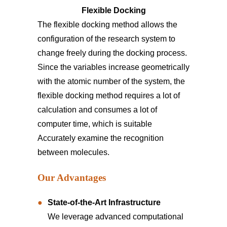
Flexible Docking
The flexible docking method allows the
configuration of the research system to
change freely during the docking process.
Since the variables increase geometrically
with the atomic number of the system, the
flexible docking method requires a lot of
calculation and consumes a lot of
computer time, which is suitable
Accurately examine the recognition
between molecules.
Our Advantages
State-of-the-Art Infrastructure
We leverage advanced computational