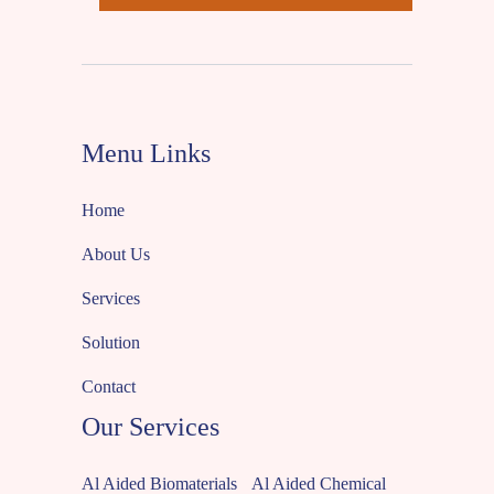
Menu Links
Home
About Us
Services
Solution
Contact
Our Services
Al Aided Biomaterials
Al Aided Chemical