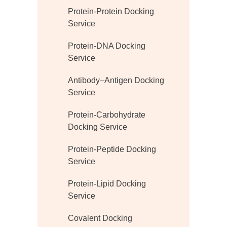
Protein-Protein Docking
Service
Protein-DNA Docking
Service
Antibody–Antigen Docking
Service
Protein-Carbohydrate
Docking Service
Protein-Peptide Docking
Service
Protein-Lipid Docking
Service
Covalent Docking