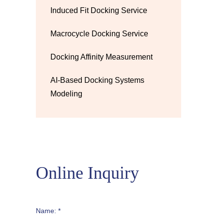
Induced Fit Docking Service
Macrocycle Docking Service
Docking Affinity Measurement
AI-Based Docking Systems
Modeling
Online Inquiry
Name: *