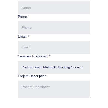
Phone:
Email: *
Services Interested: *
Project Description: