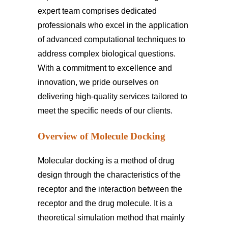
expert team comprises dedicated
professionals who excel in the application
of advanced computational techniques to
address complex biological questions.
With a commitment to excellence and
innovation, we pride ourselves on
delivering high-quality services tailored to
meet the specific needs of our clients.
Overview of Molecule Docking
Molecular docking is a method of drug
design through the characteristics of the
receptor and the interaction between the
receptor and the drug molecule. It is a
theoretical simulation method that mainly