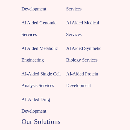
Development
Services
Al Aided Genomic
Al Aided Medical
Services
Services
Al Aided Metabolic
Al Aided Synthetic
Engineering
Biology Services
AI-Aided Single Cell
AI-Aided Protein
Analysis Services
Development
AI-Aided Drug
Development
Our Solutions