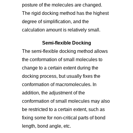
posture of the molecules are changed.
The rigid docking method has the highest
degree of simplification, and the
calculation amount is relatively small.
Semi-flexible Docking
The semi-flexible docking method allows
the conformation of small molecules to
change to a certain extent during the
docking process, but usually fixes the
conformation of macromolecules. In
addition, the adjustment of the
conformation of small molecules may also
be restricted to a certain extent, such as
fixing some for non-critical parts of bond
length, bond angle, etc.