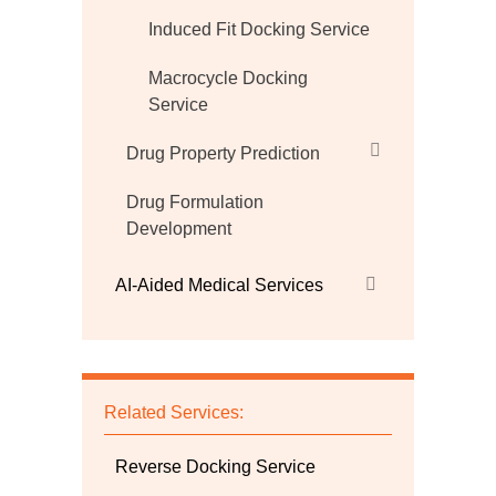
Induced Fit Docking Service
Macrocycle Docking
Service
Drug Property Prediction
Drug Formulation
Development
AI-Aided Medical Services
Related Services:
Reverse Docking Service