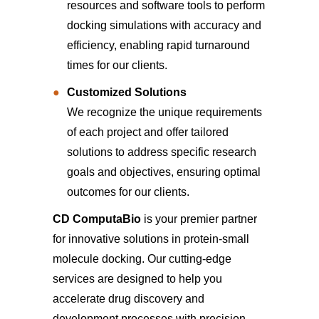
resources and software tools to perform
docking simulations with accuracy and
efficiency, enabling rapid turnaround
times for our clients.
Customized Solutions
We recognize the unique requirements
of each project and offer tailored
solutions to address specific research
goals and objectives, ensuring optimal
outcomes for our clients.
CD ComputaBio
is your premier partner
for innovative solutions in protein-small
molecule docking. Our cutting-edge
services are designed to help you
accelerate drug discovery and
development processes with precision