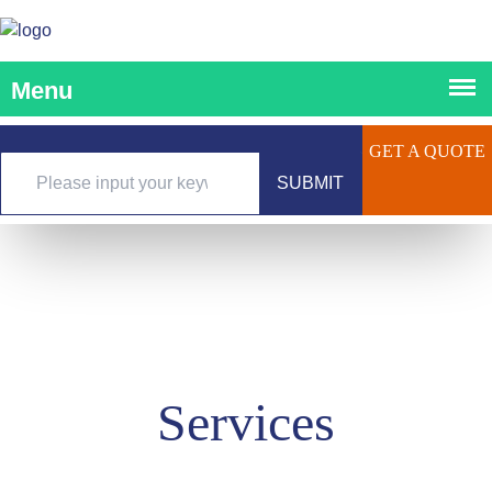
GET A QUOTE
SUBMIT
Services