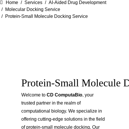
Home
Services
AI-Aided Drug Development
Molecular Docking Service
Protein-Small Molecule Docking Service
Protein-Small Molecule 
Welcome to
CD ComputaBio
, your
trusted partner in the realm of
computational biology. We specialize in
offering cutting-edge solutions in the field
of protein-small molecule docking. Our