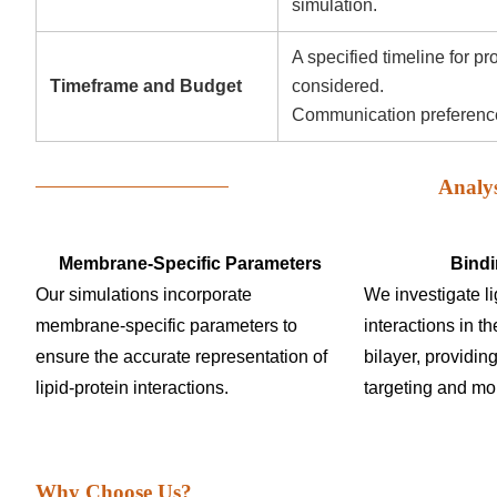
simulation.
A specified timeline for p
Timeframe and Budget
considered.
Communication preferences
Analy
Membrane-Specific Parameters
Bindi
Our simulations incorporate
We investigate l
membrane-specific parameters to
interactions in th
ensure the accurate representation of
bilayer, providing
lipid-protein interactions.
targeting and mol
Why Choose Us?