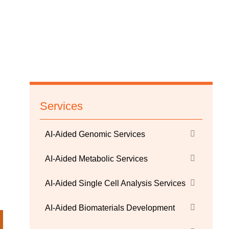
Services
AI-Aided Genomic Services
AI-Aided Metabolic Services
AI-Aided Single Cell Analysis Services
AI-Aided Biomaterials Development