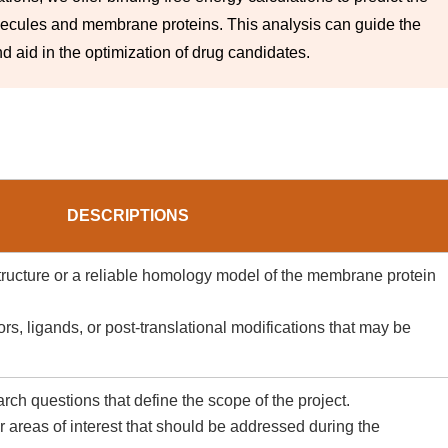
lecules and membrane proteins. This analysis can guide the
d aid in the optimization of drug candidates.
DESCRIPTIONS
structure or a reliable homology model of the membrane protein
rs, ligands, or post-translational modifications that may be
rch questions that define the scope of the project.
 areas of interest that should be addressed during the