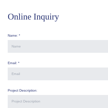
Online Inquiry
Name: *
Email: *
Project Description: