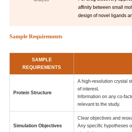
affinity between small mo
design of novel ligands an
Sample Requirements
SAMPLE
REQUIREMENTS
A high-resolution crystal 
of interest.
Protein Structure
Information on any co-facto
relevant to the study.
Clear objectives and resea
Simulation Objectives
Any specific hypotheses or