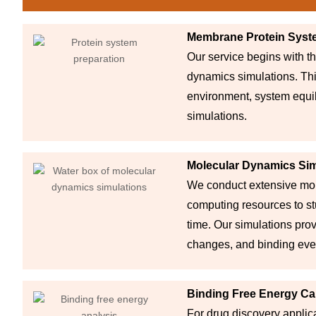
Membrane Protein Syst
Our service begins with t
dynamics simulations. This
environment, system equil
simulations.
Molecular Dynamics Sim
We conduct extensive mol
computing resources to st
time. Our simulations pro
changes, and binding eve
Binding Free Energy Ca
For drug discovery applica