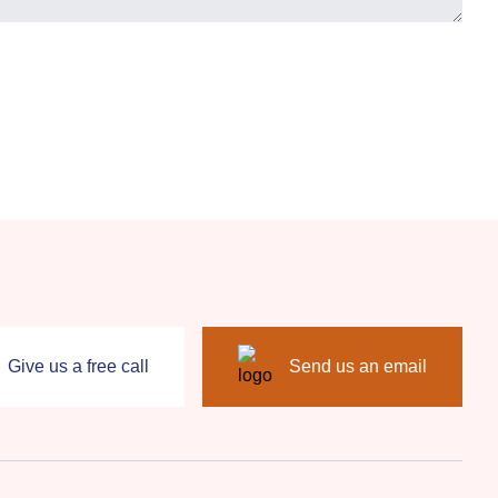
Give us a free call
Send us an email