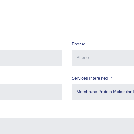
Phone:
Services Interested: *