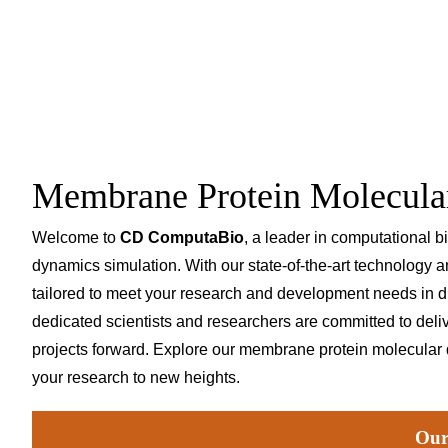
Membrane Protein Molecula
Welcome to
CD ComputaBio
, a leader in computational 
dynamics simulation. With our state-of-the-art technology 
tailored to meet your research and development needs in d
dedicated scientists and researchers are committed to delive
projects forward. Explore our membrane protein molecular
your research to new heights.
Our