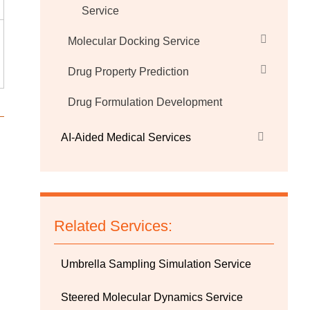
Service
Molecular Docking Service
Drug Property Prediction
Drug Formulation Development
AI-Aided Medical Services
Related Services:
Umbrella Sampling Simulation Service
Steered Molecular Dynamics Service