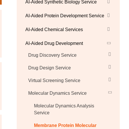
AI-Aided Synthetic Biology Service
AI-Aided Protein Development Service
AI-Aided Chemical Services
AI-Aided Drug Development
Drug Discovery Service
Drug Design Service
Virtual Screening Service
Molecular Dynamics Service
Molecular Dynamics Analysis
Service
Membrane Protein Molecular