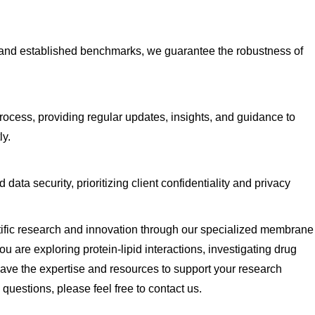
 and established benchmarks, we guarantee the robustness of
rocess, providing regular updates, insights, and guidance to
ly.
ata security, prioritizing client confidentiality and privacy
tific research and innovation through our specialized membrane
 are exploring protein-lipid interactions, investigating drug
ave the expertise and resources to support your research
 questions, please feel free to
contact us
.