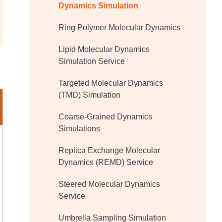
Dynamics Simulation
Ring Polymer Molecular Dynamics
Lipid Molecular Dynamics
Simulation Service
Targeted Molecular Dynamics
(TMD) Simulation
Coarse-Grained Dynamics
Simulations
Replica Exchange Molecular
Dynamics (REMD) Service
Steered Molecular Dynamics
Service
Umbrella Sampling Simulation