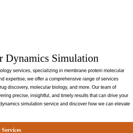
r Dynamics Simulation
biology services, specializing in membrane protein molecular
and expertise, we offer a comprehensive range of services
rug discovery, molecular biology, and more. Our team of
ring precise, insightful, and timely results that can drive your
 dynamics simulation service and discover how we can elevate
 Services