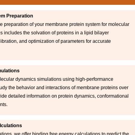
em Preparation
he preparation of your membrane protein system for molecular
 includes the solvation of proteins in a lipid bilayer
ibration, and optimization of parameters for accurate
ulations
ecular dynamics simulations using high-performance
udy the behavior and interactions of membrane proteins over
vide detailed information on protein dynamics, conformational
nts.
lculations
tions, we offer binding free energy calculations to predict the