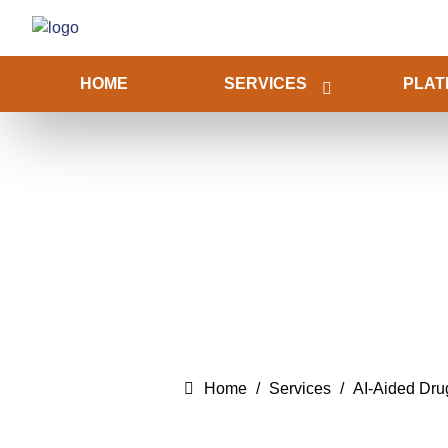
HOME
SERVICES
PLAT
Home
Services
AI-Aided Dr