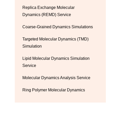
Replica Exchange Molecular
Dynamics (REMD) Service
Coarse-Grained Dynamics Simulations
Targeted Molecular Dynamics (TMD)
Simulation
Lipid Molecular Dynamics Simulation
Service
Molecular Dynamics Analysis Service
Ring Polymer Molecular Dynamics