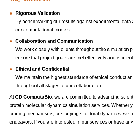
Rigorous Validation
By benchmarking our results against experimental data
our computational models.
Collaboration and Communication
We work closely with clients throughout the simulation p
ensure that project goals are met effectively and efficient
Ethical and Confidential
We maintain the highest standards of ethical conduct and d
throughout all stages of our collaboration.
At
CD ComputaBio
, we are committed to advancing scien
protein molecular dynamics simulation services. Whether you
binding mechanisms, or studying structural dynamics, we h
endeavors. If you are interested in our services or have any