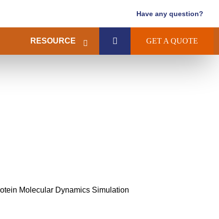
Have any question?
RESOURCE
GET A QUOTE
tein Molecular Dynamics Simulation