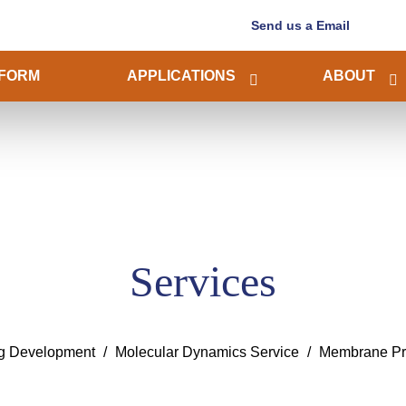
Send us a Email
FORM
APPLICATIONS
ABOUT
Services
ug Development
Molecular Dynamics Service
Membrane Pro