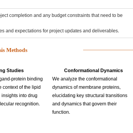
roject completion and any budget constraints that need to be
 and expectations for project updates and deliverables.
sis Methods
ng Studies
Conformational Dynamics
igand-protein binding
We analyze the conformational
e context of the lipid
dynamics of membrane proteins,
 insights into drug
elucidating key structural transitions
ecular recognition.
and dynamics that govern their
function.