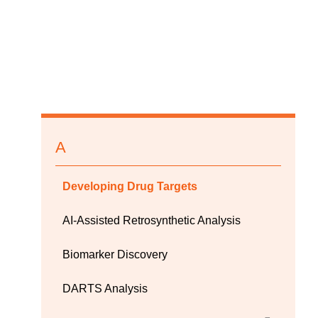
A
Developing Drug Targets
AI-Assisted Retrosynthetic Analysis
Biomarker Discovery
DARTS Analysis