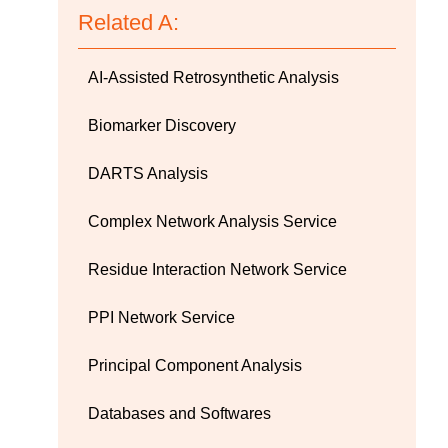
Related A:
AI-Assisted Retrosynthetic Analysis
Biomarker Discovery
DARTS Analysis
Complex Network Analysis Service
Residue Interaction Network Service
PPI Network Service
Principal Component Analysis
Databases and Softwares