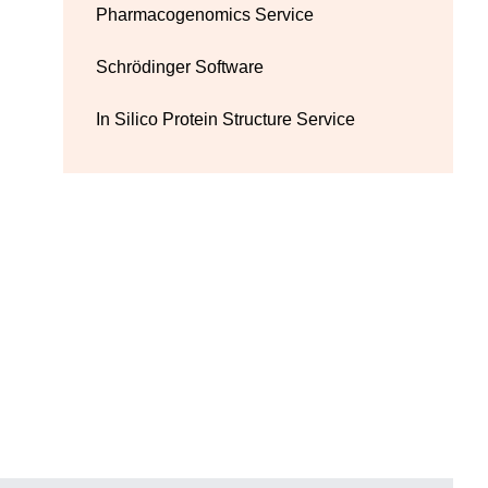
Pharmacogenomics Service
Schrödinger Software
In Silico Protein Structure Service