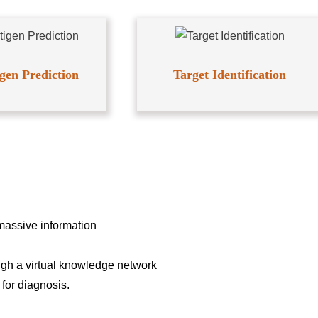
gen Prediction
Target Identification
massive information
ough a virtual knowledge network
for diagnosis.