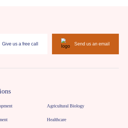
Give us a free call
Send us an email
ions
opment
Agricultural Biology
ment
Healthcare