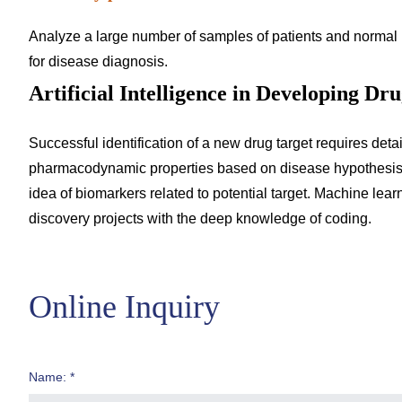
Analyze a large number of samples of patients and normal 
for disease diagnosis.
Artificial Intelligence in Developing Dr
Successful identification of a new drug target requires deta
pharmacodynamic properties based on disease hypothesis and
idea of biomarkers related to potential target. Machine learn
discovery projects with the deep knowledge of coding.
Online Inquiry
Name: *