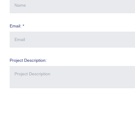
Email: *
Project Description: