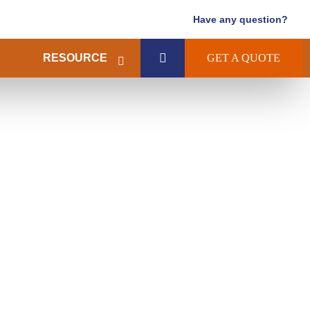
Have any question?
RESOURCE
GET A QUOTE