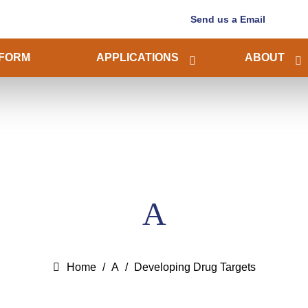
Send us a Email
FORM
APPLICATIONS
ABOUT
A
Home
A
Developing Drug Targets