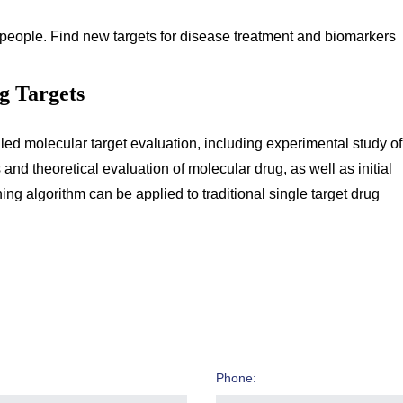
people. Find new targets for disease treatment and biomarkers
ug Targets
iled molecular target evaluation, including experimental study of
 theoretical evaluation of molecular drug, as well as initial
ing algorithm can be applied to traditional single target drug
Phone: