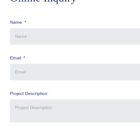
Name: *
Email: *
Project Description: