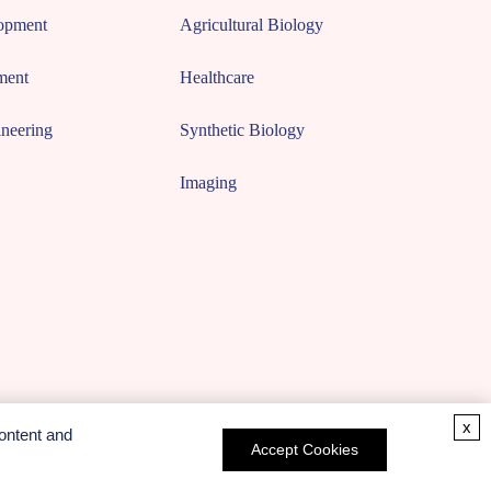
opment
Agricultural Biology
ment
Healthcare
neering
Synthetic Biology
Imaging
x
ontent and
Accept Cookies