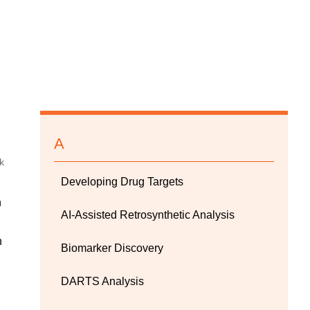
A
Developing Drug Targets
n
AI-Assisted Retrosynthetic Analysis
n
Biomarker Discovery
DARTS Analysis