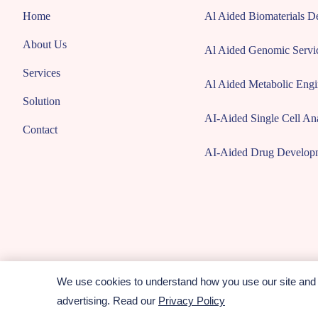
Home
Al Aided Biomaterials 
About Us
Al Aided Genomic Servi
Services
Al Aided Metabolic Engi
Solution
AI-Aided Single Cell Ana
Contact
AI-Aided Drug Develop
We use cookies to understand how you use our site and t
Copyright © 2026 CD ComputaBio. All rights reserved.
advertising. Read our
Privacy Policy