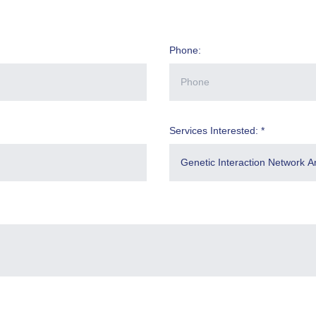
Phone:
Services Interested: *