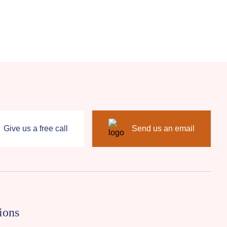
Give us a free call
Send us an email
ions