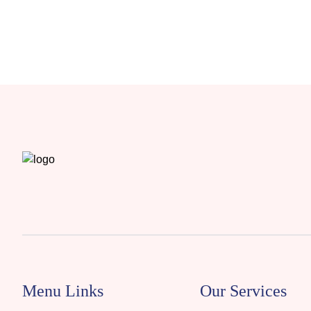
Menu Links
Our Services