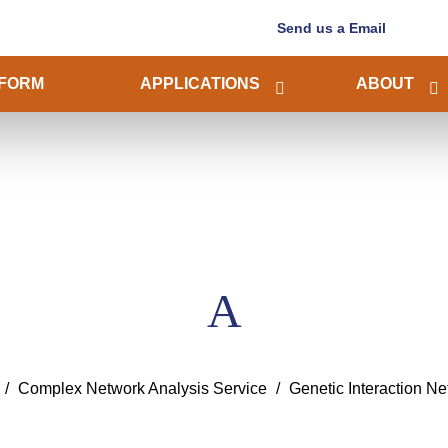
Send us a Email
FORM
APPLICATIONS
ABOUT
A
Complex Network Analysis Service
Genetic Interaction Ne