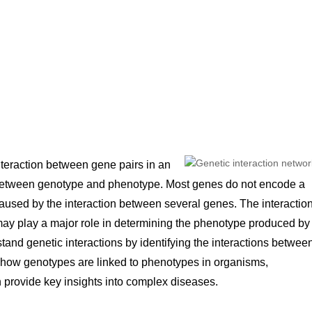
nteraction between gene pairs in an
p between genotype and phenotype. Most genes do not encode a
caused by the interaction between several genes. The interactio
ay play a major role in determining the phenotype produced by
and genetic interactions by identifying the interactions betwee
to how genotypes are linked to phenotypes in organisms,
 provide key insights into complex diseases.