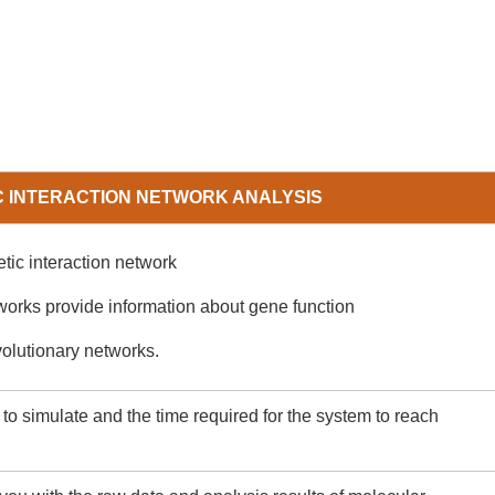
C INTERACTION NETWORK ANALYSIS
etic interaction network
works provide information about gene function
volutionary networks.
o simulate and the time required for the system to reach