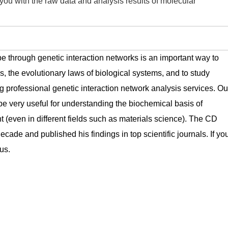
you with the raw data and analysis results of molecular
pe through genetic interaction networks is an important way to
s, the evolutionary laws of biological systems, and to study
rofessional genetic interaction network analysis services. Ou
be very useful for understanding the biochemical basis of
t (even in different fields such as materials science). The CD
cade and published his findings in top scientific journals. If yo
us.