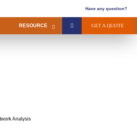
Have any question?
RESOURCE
GET A QUOTE
twork Analysis