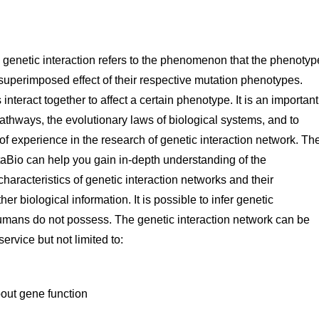
, genetic interaction refers to the phenomenon that the phenotyp
 superimposed effect of their respective mutation phenotypes.
nteract together to affect a certain phenotype. It is an important
pathways, the evolutionary laws of biological systems, and to
experience in the research of genetic interaction network. Th
Bio can help you gain in-depth understanding of the
characteristics of genetic interaction networks and their
er biological information. It is possible to infer genetic
umans do not possess. The genetic interaction network can be
ervice but not limited to:
bout gene function