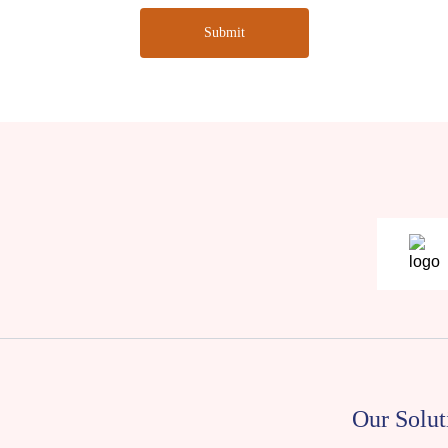
Submit
Our Solut