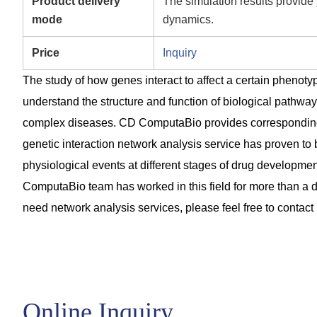
Product delivery
The simulation results provide 
mode
dynamics.
Price
Inquiry
The study of how genes interact to affect a certain phenoty
understand the structure and function of biological pathway
complex diseases. CD ComputaBio provides corresponding p
genetic interaction network analysis service has proven to 
physiological events at different stages of drug developmen
ComputaBio team has worked in this field for more than a de
need network analysis services, please feel free to contact 
Online Inquiry