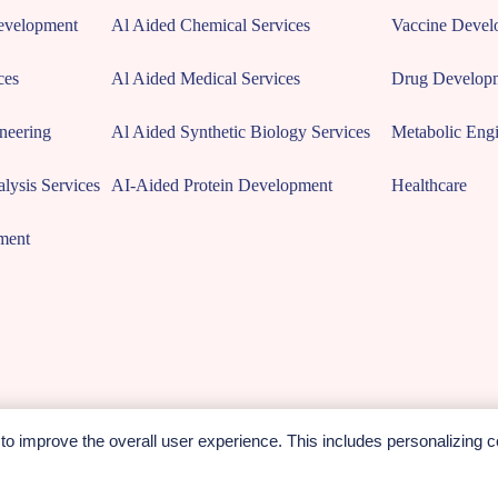
Development
Al Aided Chemical Services
Vaccine Devel
ces
Al Aided Medical Services
Drug Develop
neering
Al Aided Synthetic Biology Services
Metabolic Engi
lysis Services
AI-Aided Protein Development
Healthcare
ment
o improve the overall user experience. This includes personalizing c