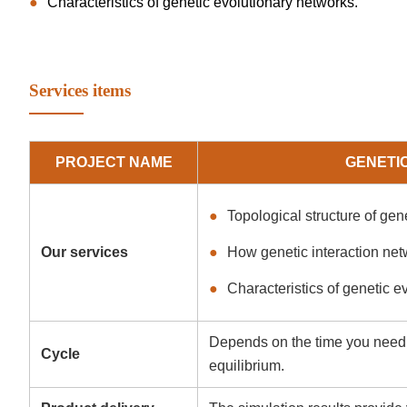
Characteristics of genetic evolutionary networks.
Services items
PROJECT NAME
GENETI
Topological structure of gen
Our services
How genetic interaction net
Characteristics of genetic e
Depends on the time you need t
Cycle
equilibrium.