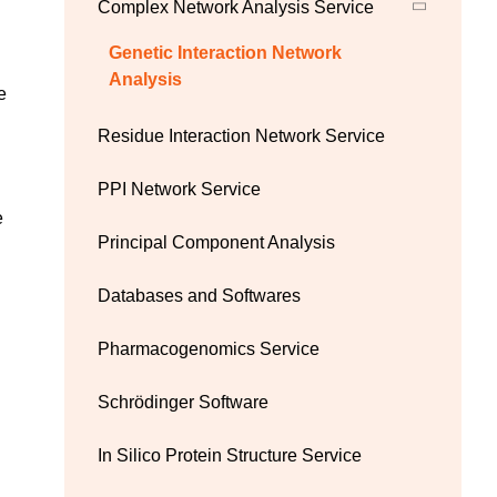
Complex Network Analysis Service
Genetic Interaction Network
Analysis
e
Residue Interaction Network Service
PPI Network Service
e
Principal Component Analysis
Databases and Softwares
Pharmacogenomics Service
Schrödinger Software
In Silico Protein Structure Service