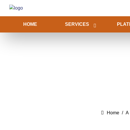
HOME
SERVICES
PLAT
Home
A