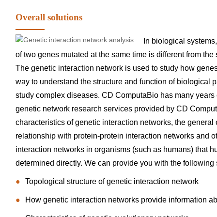
Overall solutions
In biological systems
of two genes mutated at the same time is different from the
The genetic interaction network is used to study how genes i
way to understand the structure and function of biological 
study complex diseases. CD ComputaBio has many years of 
genetic network research services provided by CD Computa
characteristics of genetic interaction networks, the general 
relationship with protein-protein interaction networks and oth
interaction networks in organisms (such as humans) that h
determined directly. We can provide you with the following s
Topological structure of genetic interaction network
How genetic interaction networks provide information a