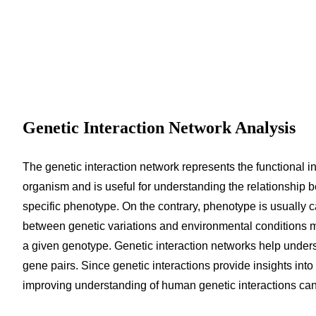
Genetic Interaction Network Analysis
The genetic interaction network represents the functional i
organism and is useful for understanding the relationshi
specific phenotype. On the contrary, phenotype is usually 
between genetic variations and environmental conditions m
a given genotype. Genetic interaction networks help underst
gene pairs. Since genetic interactions provide insights in
improving understanding of human genetic interactions can