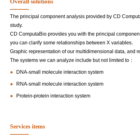
Overall solutions
The principal component analysis provided by CD Computa
study.
CD ComputaBio provides you with the principal component an
you can clarify some relationships between X variables.
Graphic representation of our multidimensional data, and 
The systems we can analyze include but not limited to：
DNA-small molecule interaction system
RNA-small molecule interaction system
Protein-protein interaction system
Services items