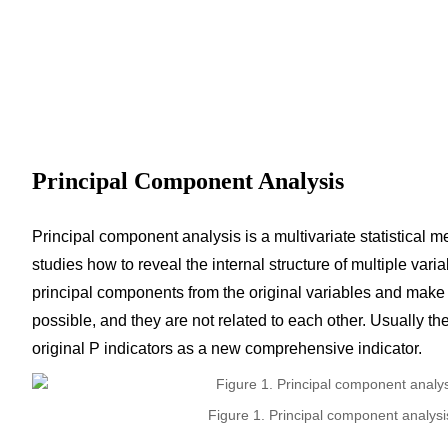
Principal Component Analysis
Principal component analysis is a multivariate statistical m
studies how to reveal the internal structure of multiple vari
principal components from the original variables and make 
possible, and they are not related to each other. Usually t
original P indicators as a new comprehensive indicator.
Figure 1. Principal component analysi