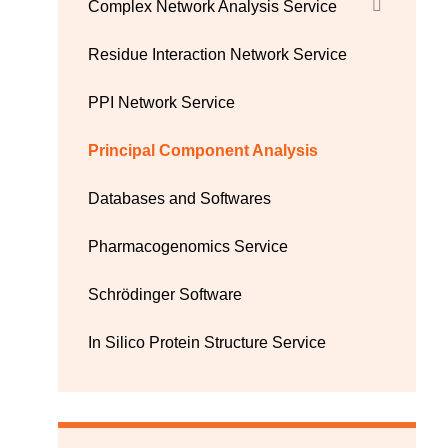
Complex Network Analysis Service
Residue Interaction Network Service
PPI Network Service
Principal Component Analysis
Databases and Softwares
Pharmacogenomics Service
Schrödinger Software
In Silico Protein Structure Service