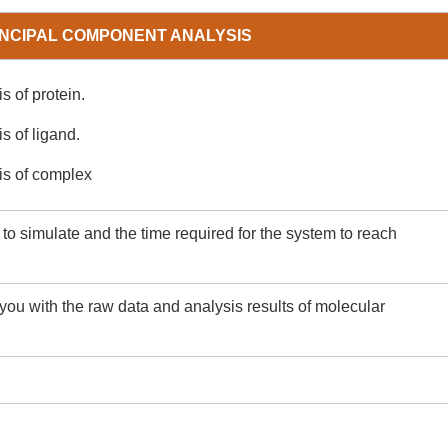
INCIPAL COMPONENT ANALYSIS
s of protein.
s of ligand.
is of complex
o simulate and the time required for the system to reach
you with the raw data and analysis results of molecular