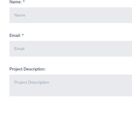
Name: *
Email: *
Project Description: