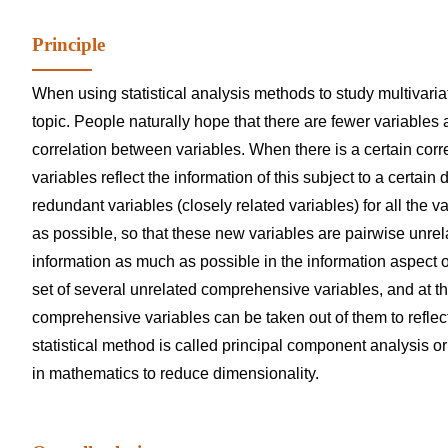
Principle
When using statistical analysis methods to study multivariat
topic. People naturally hope that there are fewer variables 
correlation between variables. When there is a certain corr
variables reflect the information of this subject to a certai
redundant variables (closely related variables) for all the 
as possible, so that these new variables are pairwise unrel
information as much as possible in the information aspect of
set of several unrelated comprehensive variables, and at t
comprehensive variables can be taken out of them to reflect
statistical method is called principal component analysis o
in mathematics to reduce dimensionality.