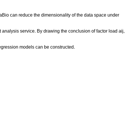
Bio can reduce the dimensionality of the data space under
alysis service. By drawing the conclusion of factor load aij,
regression models can be constructed.