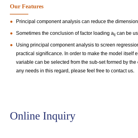
Our Features
Principal component analysis can reduce the dimensional
Sometimes the conclusion of factor loading a
can be use
ij
Using principal component analysis to screen regression
practical significance. In order to make the model itself e
variable can be selected from the sub-set formed by the or
any needs in this regard, please feel free to
contact us
.
Online Inquiry