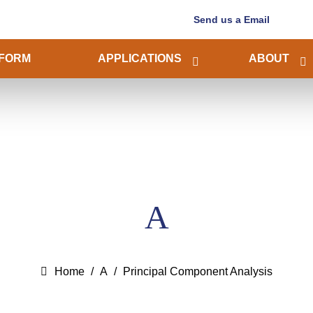
Send us a Email
FORM
APPLICATIONS
ABOUT
A
Home
A
Principal Component Analysis