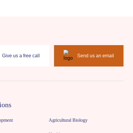
Give us a free call
Send us an email
ions
opment
Agricultural Biology