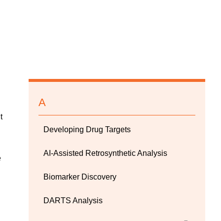
A
t
Developing Drug Targets
AI-Assisted Retrosynthetic Analysis
e
Biomarker Discovery
DARTS Analysis