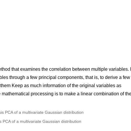
ethod that examines the correlation between multiple variables. I
ables through a few principal components, that is, to derive a few
them Keep as much information of the original variables as
he mathematical processing is to make a linear combination of th
s PCA of a multivariate Gaussian distribution