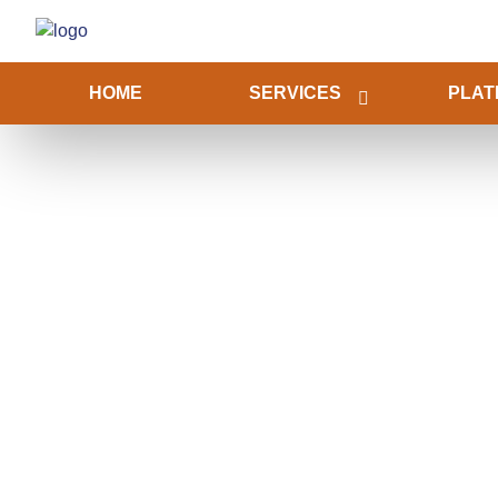
HOME
SERVICES
PLAT