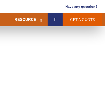
Have any question?
RESOURCE
GET A QUOTE