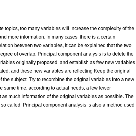
e topics, too many variables will increase the complexity of the
and more information. In many cases, there is a certain
elation between two variables, it can be explained that the two
n degree of overlap. Principal component analysis is to delete the
variables originally proposed, and establish as few new variables
ated, and these new variables are reflecting Keep the original
 the subject. Try to recombine the original variables into a new
he same time, according to actual needs, a few fewer
 as much information of the original variables as possible. The
r so called. Principal component analysis is also a method used