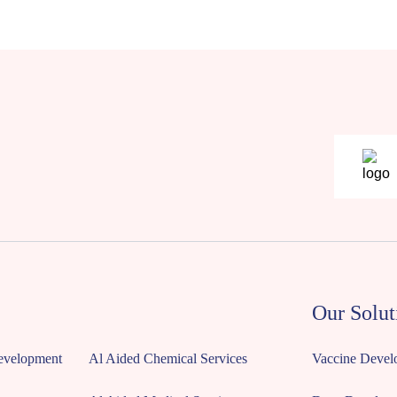
Our Solut
Development
Al Aided Chemical Services
Vaccine Devel