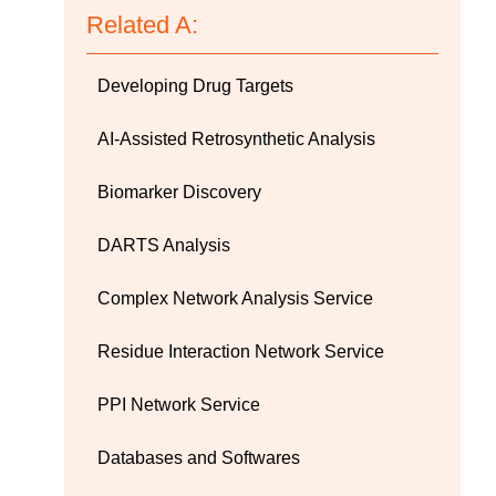
Related A:
Developing Drug Targets
AI-Assisted Retrosynthetic Analysis
Biomarker Discovery
DARTS Analysis
Complex Network Analysis Service
Residue Interaction Network Service
PPI Network Service
Databases and Softwares