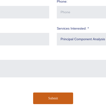
Phone:
Services Interested: *
Submit