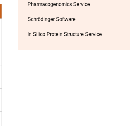
Pharmacogenomics Service
Schrödinger Software
In Silico Protein Structure Service