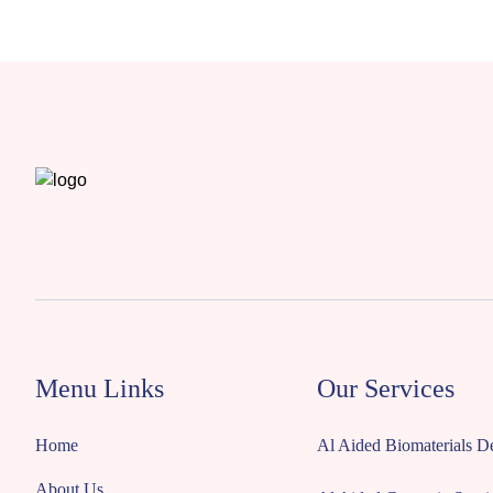
Menu Links
Our Services
Home
Al Aided Biomaterials 
About Us