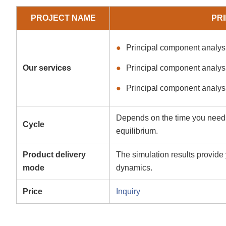
PROJECT NAME
PR
Principal component analysi
Our services
Principal component analysi
Principal component analys
Depends on the time you need t
Cycle
equilibrium.
Product delivery
The simulation results provide 
mode
dynamics.
Price
Inquiry