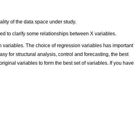
ity of the data space under study.
d to clarify some relationships between X variables.
 variables. The choice of regression variables has important
asy for structural analysis, control and forecasting, the best
iginal variables to form the best set of variables. If you have