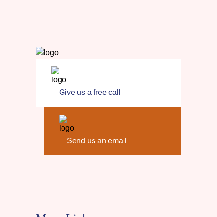
Give us a free call
Send us an email