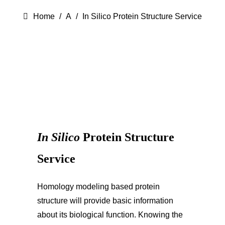
Home
A
In Silico Protein Structure Service
In Silico
Protein Structure
Service
Homology modeling based protein
structure will provide basic information
about its biological function. Knowing the