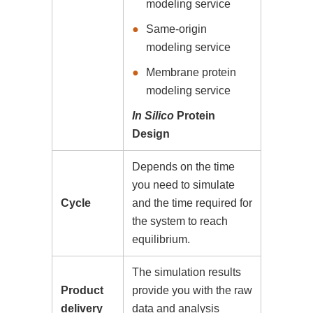
modeling service
Same-origin
modeling service
Membrane protein
modeling service
In Silico
Protein
Design
Depends on the time
you need to simulate
Cycle
and the time required for
the system to reach
equilibrium.
The simulation results
Product
provide you with the raw
delivery
data and analysis