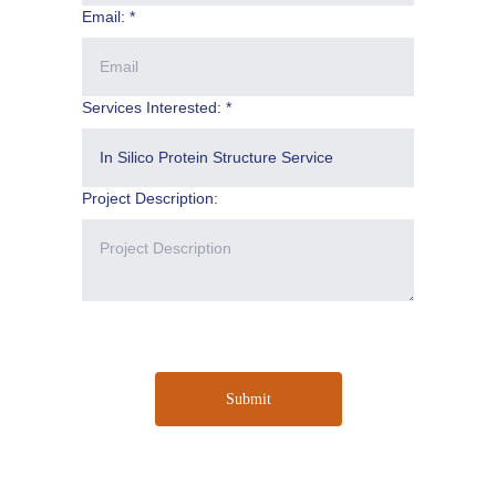
Email: *
Services Interested: *
Project Description:
Submit