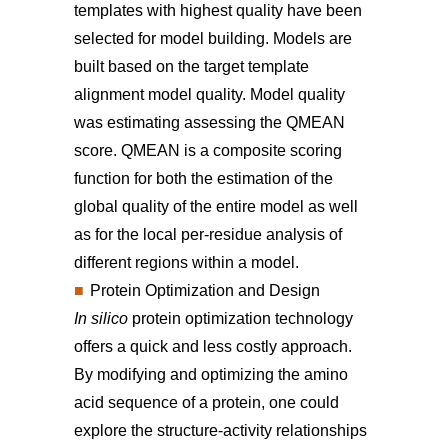
templates with highest quality have been
selected for model building. Models are
built based on the target template
alignment model quality. Model quality
was estimating assessing the QMEAN
score. QMEAN is a composite scoring
function for both the estimation of the
global quality of the entire model as well
as for the local per-residue analysis of
different regions within a model.
Protein Optimization and Design
In silico
protein optimization technology
offers a quick and less costly approach.
By modifying and optimizing the amino
acid sequence of a protein, one could
explore the structure-activity relationships