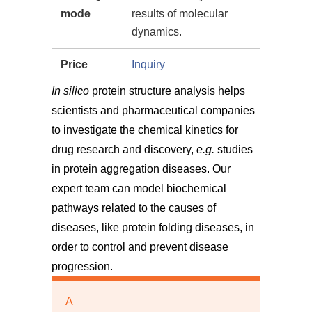
mode
results of molecular
dynamics.
Price
Inquiry
In silico
protein structure analysis helps
scientists and pharmaceutical companies
to investigate the chemical kinetics for
drug research and discovery,
e.g.
studies
in protein aggregation diseases. Our
expert team can model biochemical
pathways related to the causes of
diseases, like protein folding diseases, in
order to control and prevent disease
progression.
A