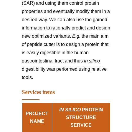
(SAR) and using them control protein
properties and eventually modify them in a
desired way. We can also use the gained
information to rationally predict and design
new optimized variants.
E.g.
the main aim
of peptide cutter is to design a protein that
is easily digestible in the human
gastrointestinal tract and thus
in silico
digestibility was performed using relative
tools.
Services items
IN SILICO
PROTEIN
PROJECT
STRUCTURE
NAME
SERVICE