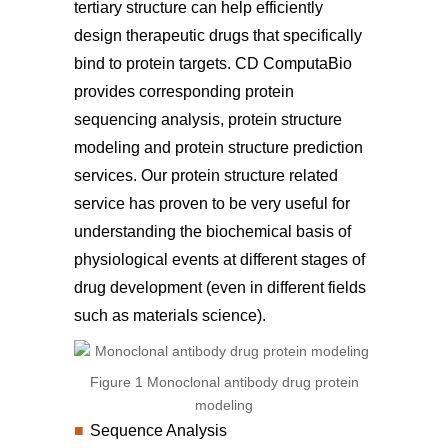
tertiary structure can help efficiently
design therapeutic drugs that specifically
bind to protein targets. CD ComputaBio
provides corresponding protein
sequencing analysis, protein structure
modeling and protein structure prediction
services. Our protein structure related
service has proven to be very useful for
understanding the biochemical basis of
physiological events at different stages of
drug development (even in different fields
such as materials science).
Figure 1 Monoclonal antibody drug protein
modeling
Sequence Analysis