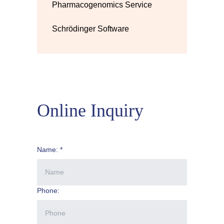
Pharmacogenomics Service
Schrödinger Software
Online Inquiry
Name: *
Phone: