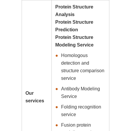
Protein Structure
Analysis
Protein Structure
Prediction
Protein Structure
Modeling Service
Homologous
detection and
structure comparison
service
Antibody Modeling
Our
Service
services
Folding recognition
service
Fusion protein