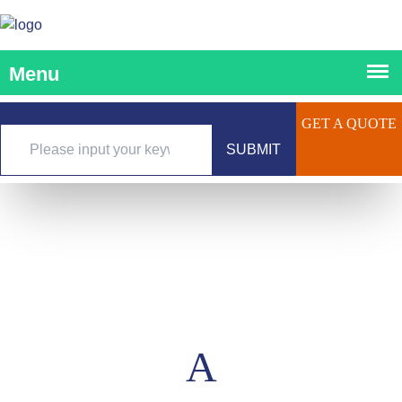
GET A QUOTE
SUBMIT
A