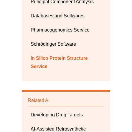
Principal Component Analysis
Databases and Softwares
Pharmacogenomics Service
Schrödinger Software
In Silico Protein Structure
Service
Related A:
Developing Drug Targets
AI-Assisted Retrosynthetic