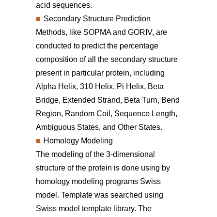
acid sequences.
Secondary Structure Prediction
Methods, like SOPMA and GORIV, are
conducted to predict the percentage
composition of all the secondary structure
present in particular protein, including
Alpha Helix, 310 Helix, Pi Helix, Beta
Bridge, Extended Strand, Beta Turn, Bend
Region, Random Coil, Sequence Length,
Ambiguous States, and Other States.
Homology Modeling
The modeling of the 3-dimensional
structure of the protein is done using by
homology modeling programs Swiss
model. Template was searched using
Swiss model template library. The