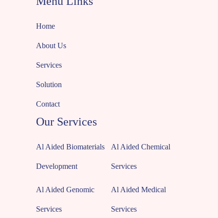
Menu Links
Home
About Us
Services
Solution
Contact
Our Services
Al Aided Biomaterials
Al Aided Chemical
Development
Services
Al Aided Genomic
Al Aided Medical
Services
Services