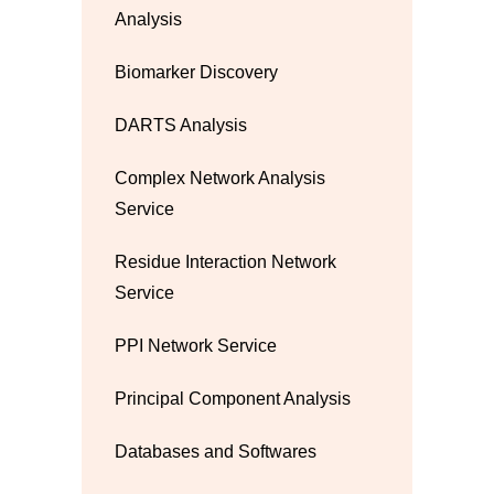
Analysis
Biomarker Discovery
DARTS Analysis
Complex Network Analysis
Service
Residue Interaction Network
Service
PPI Network Service
Principal Component Analysis
Databases and Softwares