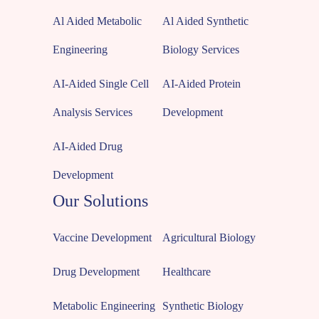
Al Aided Metabolic
Al Aided Synthetic
Engineering
Biology Services
AI-Aided Single Cell
AI-Aided Protein
Analysis Services
Development
AI-Aided Drug
Development
Our Solutions
Vaccine Development
Agricultural Biology
Drug Development
Healthcare
Metabolic Engineering
Synthetic Biology