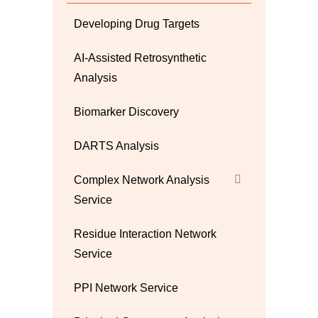
Developing Drug Targets
AI-Assisted Retrosynthetic
Analysis
Biomarker Discovery
DARTS Analysis
Complex Network Analysis
Service
Residue Interaction Network
Service
PPI Network Service