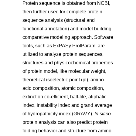
Protein sequence is obtained from NCBI,
then further used for complete protein
sequence analysis (structural and
functional annotation) and model building
comparative modeling approach. Software
tools, such as ExPASy ProtParam, are
utilized to analyze protein sequences,
structures and physicochemical properties
of protein model, like molecular weight,
theoretical isoelectric point (pI), amino
acid composition, atomic composition,
extinction co-efficient, half-life, aliphatic
index, instability index and grand average
of hydropathicity index (GRAVY).
In silico
protein analysis can also predict protein
folding behavior and structure from amino